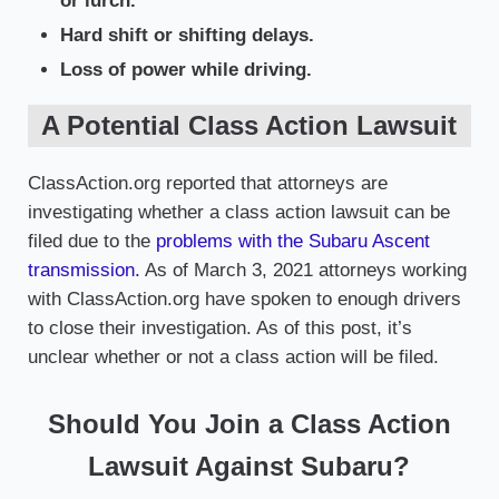
or lurch.
Hard shift or shifting delays.
Loss of power while driving.
A Potential Class Action Lawsuit
ClassAction.org reported that attorneys are
investigating whether a class action lawsuit can be
filed due to the
problems with the Subaru Ascent
transmission.
As of March 3, 2021 attorneys working
with ClassAction.org have spoken to enough drivers
to close their investigation. As of this post, it’s
unclear whether or not a class action will be filed.
Should You Join a Class Action
Lawsuit Against Subaru?