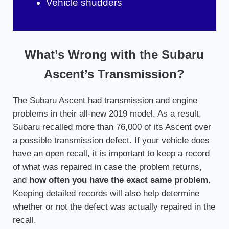
Vehicle shudders
What’s Wrong with the Subaru
Ascent’s Transmission?
The Subaru Ascent had transmission and engine
problems in their all-new 2019 model. As a result,
Subaru recalled more than 76,000 of its Ascent over
a possible transmission defect. If your vehicle does
have an open recall, it is important to keep a record
of what was repaired in case the problem returns,
and
how often you have the exact same problem
.
Keeping detailed records will also help determine
whether or not the defect was actually repaired in the
recall.