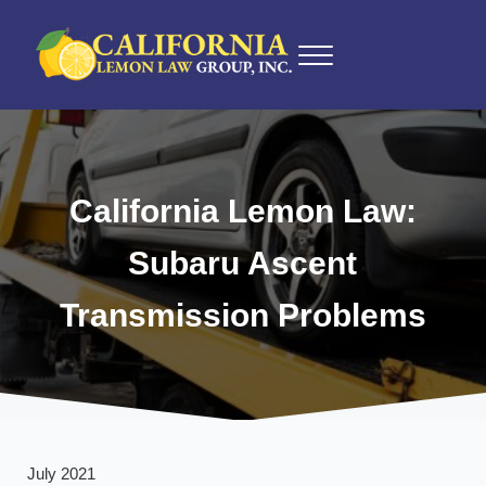
Skip to main content
Skip to after header navigation
Skip to site footer
Menu
California Lemon Law Experts
California Lemon Law Group, Inc.
California Lemon Law:
Subaru Ascent
Transmission Problems
July 2021