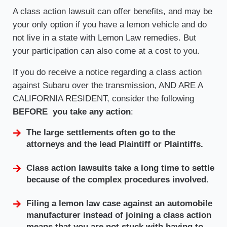
A class action lawsuit can offer benefits, and may be
your only option if you have a lemon vehicle and do
not live in a state with Lemon Law remedies. But
your participation can also come at a cost to you.
If you do receive a notice regarding a class action
against Subaru over the transmission, AND ARE A
CALIFORNIA RESIDENT, consider the following
BEFORE you take any action
:
The large settlements often go to the
attorneys and the lead Plaintiff or Plaintiffs.
Class action lawsuits take a long time to settle
because of the complex procedures involved.
Filing a lemon law case against an automobile
manufacturer instead of joining a class action
means that you are not stuck with having to