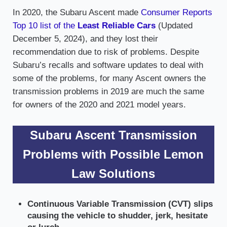
In 2020, the Subaru Ascent made
Consumer Reports
Top 10 list of the
Least Reliable Cars
(Updated
December 5, 2024), and they lost their
recommendation due to risk of problems. Despite
Subaru’s recalls and software updates to deal with
some of the problems, for many Ascent owners the
transmission problems in 2019 are much the same
for owners of the 2020 and 2021 model years.
Subaru Ascent Transmission
Problems with Possible Lemon
Law Solutions
Continuous Variable Transmission (CVT) slips
causing the vehicle to shudder, jerk, hesitate