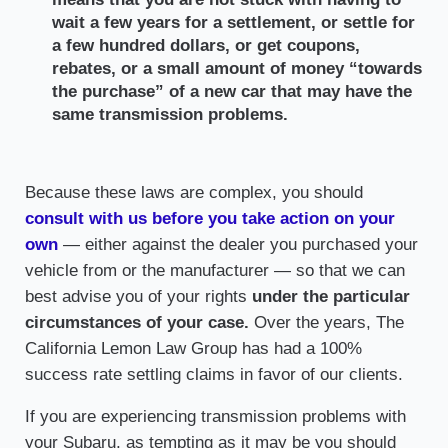
wait a few years for a settlement, or settle for
a few hundred dollars, or get coupons,
rebates, or a small amount of money “towards
the purchase” of a new car that may have the
same transmission problems.
Because these laws are complex, you should
consult with us before you take action on your
own
— either against the dealer you purchased your
vehicle from or the manufacturer — so that we can
best advise you of your rights
under the particular
circumstances of your case.
Over the years, The
California Lemon Law Group has had a 100%
success rate settling claims in favor of our clients.
If you are experiencing transmission problems with
your Subaru, as tempting as it may be you should