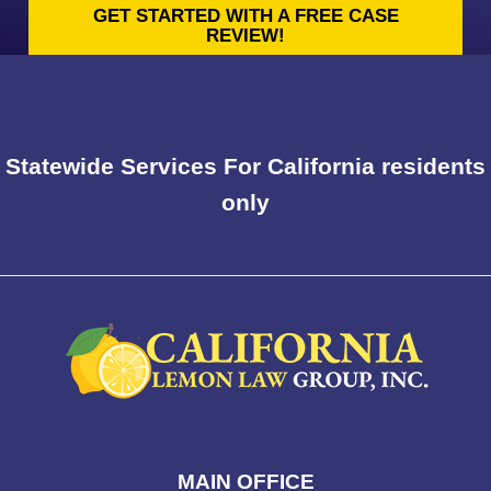
GET STARTED WITH A FREE CASE
REVIEW!
Statewide Services For California residents
only
MAIN OFFICE