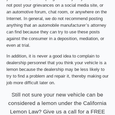
not post your grievances on a social media site, or
an automotive forum, chat room, or anywhere on the
Internet. In general, we do not recommend posting
anything that an automobile manufacturer’s attorney
can find because they can try to use these posts
against the consumer in a deposition, mediation, or
even at trial.
In addition, it is never a good idea to complain to
dealership personnel that you think your vehicle is a
lemon because the dealership may be less likely to
try to find a problem and repair it, thereby making our
job more difficult later on.
Still not sure your new vehicle can be
considered a lemon under the California
Lemon Law? Give us a call for a FREE