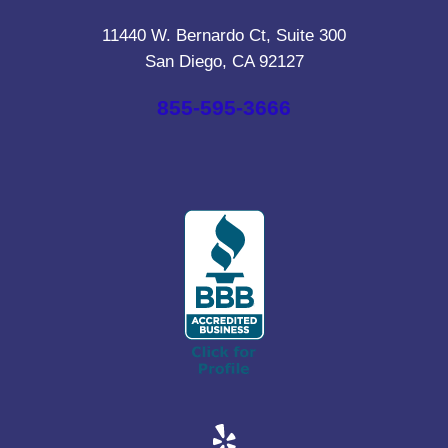
11440 W. Bernardo Ct, Suite 300
San Diego, CA 92127
855-595-3666
Yelp