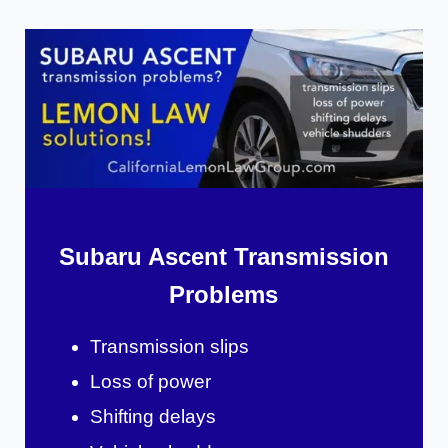
Subaru Ascent Transmission
Problems
Transmission slips
Loss of power
Shifting delays