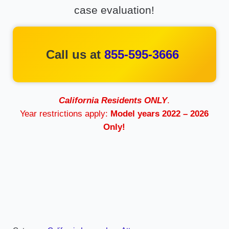
case evaluation!
Call us at
855-595-3666
California Residents ONLY
.
Year restrictions apply:
Model years 2022 – 2026
Only!