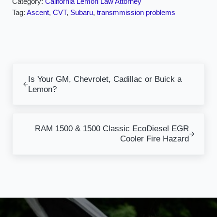
Category:
California Lemon Law Attorney
Tag:
Ascent
,
CVT
,
Subaru
,
transmmission problems
Previous Post:
Is Your GM, Chevrolet, Cadillac or Buick a
Lemon?
Next Post:
RAM 1500 & 1500 Classic EcoDiesel EGR
Cooler Fire Hazard