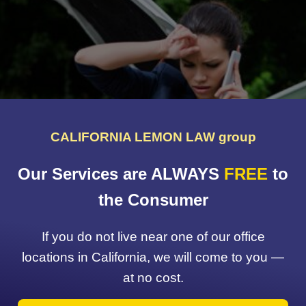
CALIFORNIA LEMON LAW group
Our Services are ALWAYS
FREE
to
the Consumer
If you do not live near one of our office
locations in California, we will come to you —
at no cost.