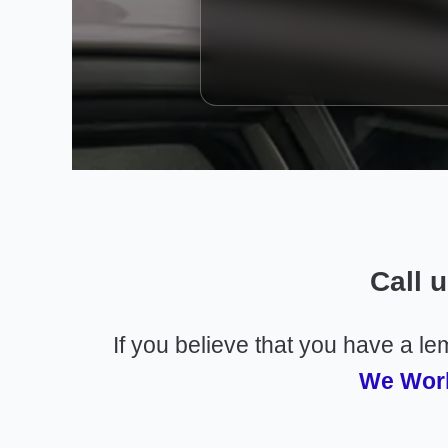
Call 
If you believe that you have a l
We Work