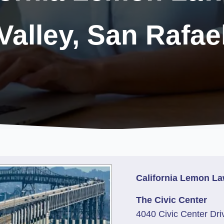
Valley, San Rafae
California Lemon La
The Civic Center
4040 Civic Center Dri