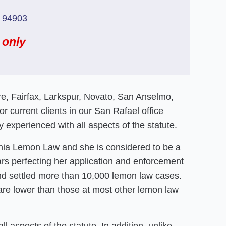
a 94903
 only
ere, Fairfax, Larkspur, Novato, San Anselmo,
 current clients in our San Rafael office
 experienced with all aspects of the statute.
rnia Lemon Law and she is considered to be a
ars perfecting her application and enforcement
 and settled more than 10,000 lemon law cases.
are lower than those at most other lemon law