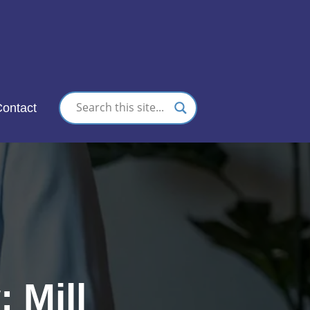
nc.
ontact
 Mill