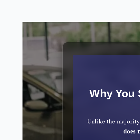
Why You 
Unlike the majorit
does 