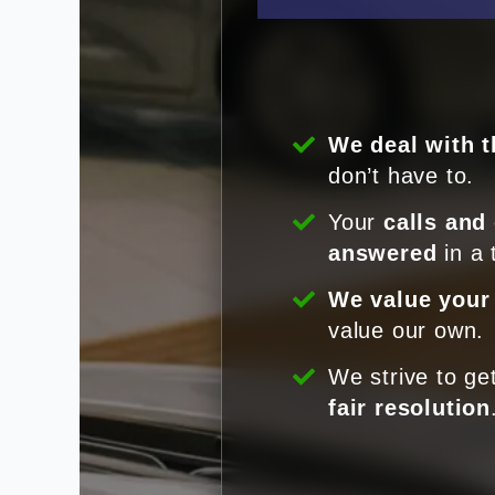
We deal with t
don’t have to.
Your
calls and
answered
in a 
We value your
value our own.
We strive to ge
fair resolution