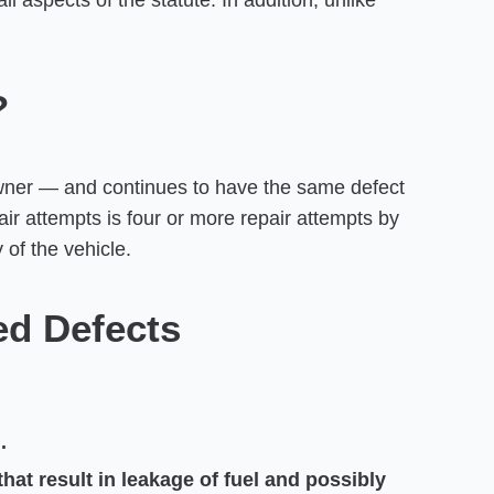
 aspects of the statute. In addition, unlike
?
owner — and continues to have the same defect
ir attempts is four or more repair attempts by
 of the vehicle.
ed Defects
.
hat result in leakage of fuel and possibly