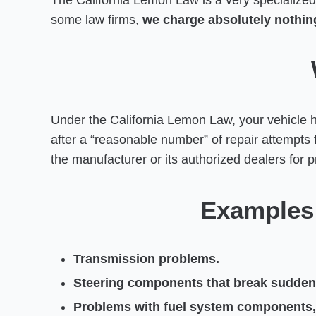
The California Lemon Law is a very specialized 
some law firms,
we charge absolutely nothing
Under the California Lemon Law, your vehicle 
after a “reasonable number” of repair attempts
the manufacturer or its authorized dealers for pr
Examples 
Transmission problems.
Steering components that break suddenly
Problems with fuel system components, pa