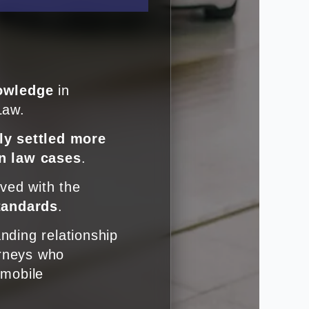
owledge
in
Law.
ly settled more
n law cases
.
lved with the
standards
.
nding relationship
orneys who
omobile