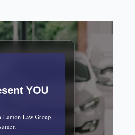
esent YOU
nia Lemon Law Group
nsumer.