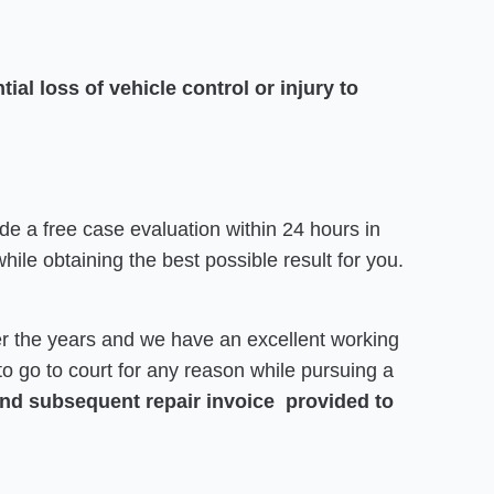
ial loss of vehicle control or injury to
de a free case evaluation within 24 hours in
hile obtaining the best possible result for you.
r the years and we have an excellent working
e to go to court for any reason while pursuing a
 and subsequent repair invoice provided to