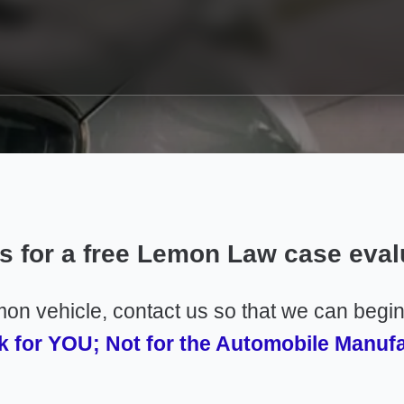
us for a free Lemon Law case eval
emon vehicle, contact us so that we can begi
 for YOU; Not for the Automobile Manuf