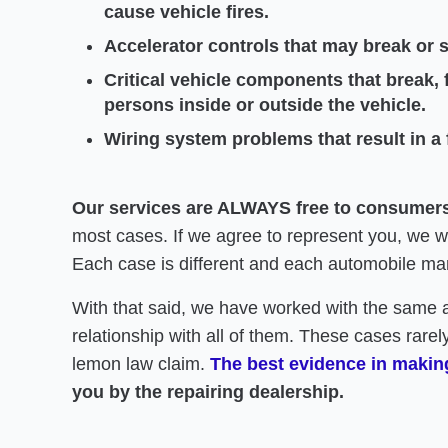
cause vehicle fires.
Accelerator controls that may break or s
Critical vehicle components that break, f
persons inside or outside the vehicle.
Wiring system problems that result in a fi
Our services are ALWAYS free to consumer
most cases. If we agree to represent you, we will
Each case is different and each automobile man
With that said, we have worked with the same 
relationship with all of them. These cases rarely
lemon law claim.
The best evidence in making
you by the repairing dealership.