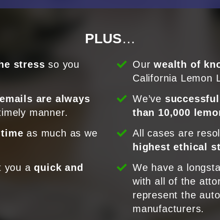
PLUS
…
he stress
so you
Our
wealth of kn
California Lemon 
 emails are always
We’ve
successful
timely manner.
than 10,000 lemo
 time
as much as we
All cases are reso
highest ethical 
t you a
quick and
We have a longsta
.
with all of the att
represent the aut
manufacturers.