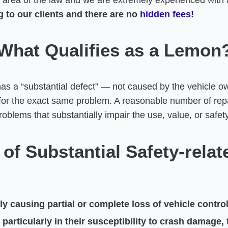
area of the law and we are extremely experienced with all
 to our clients and there are no
hidden fees!
What Qualifies as a Lemon
has a “substantial defect” — not caused by the vehicle 
 for the exact same problem. A reasonable number of repa
oblems that substantially impair the use, value, or safety
of Substantial Safety-relat
 causing partial or complete loss of vehicle control
rticularly in their susceptibility to crash damage, t