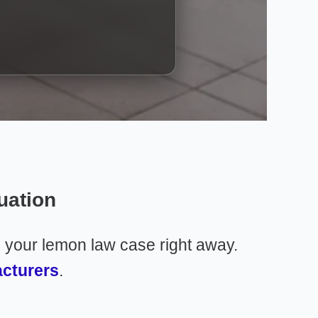
uation
n your lemon law case right away.
acturers
.