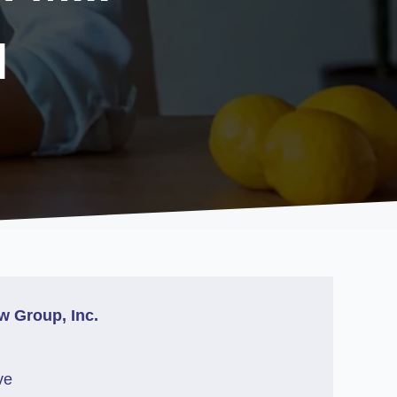
l
w Group, Inc.
ve