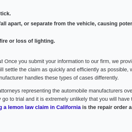
tick.
all apart, or separate from the vehicle, causing potent
re or loss of lighting.
s!
Once you submit your information to our firm, we provi
 settle the claim as quickly and efficiently as possible, w
ufacturer handles these types of cases differently.
attorneys representing the automobile manufacturers ove
 go to trial and it is extremely unlikely that you will hav
 a lemon law claim in California
is the repair order