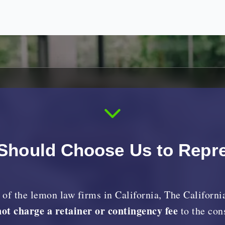
Should Choose Us to Repr
y of the lemon law firms in California, The Califor
not charge a retainer or contingency fee
to the co