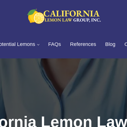
California Lemon Law Experts
California Lemon Law Group, I
otential Lemons
FAQs
References
Blog
C
fornia Lemon Law: