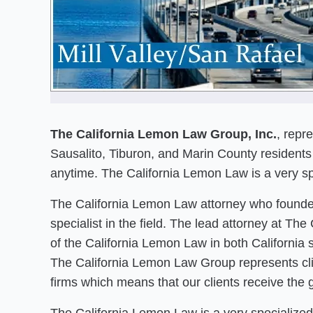
The California Lemon Law Group, Inc.
, repr
Sausalito, Tiburon, and Marin County residents 
anytime. The California Lemon Law is a very spe
The California Lemon Law attorney who founded
specialist in the field. The lead attorney at T
of the California Lemon Law in both California 
The California Lemon Law Group represents clie
firms which means that our clients receive the 