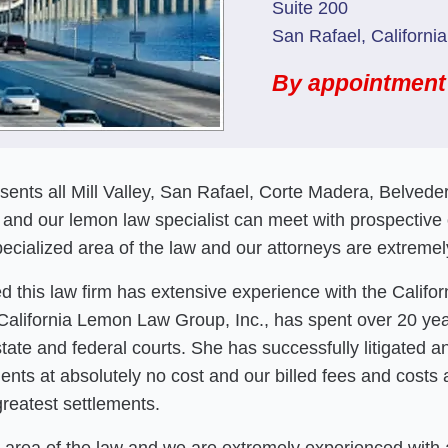
Suite 200
San Rafael, Californi
By appointment
esents all Mill Valley, San Rafael, Corte Madera, Belved
and our lemon law specialist can meet with prospective or
cialized area of the law and our attorneys are extremely
 this law firm has extensive experience with the Califo
he California Lemon Law Group, Inc., has spent over 20 ye
state and federal courts. She has successfully litigated
nts at absolutely no cost and our billed fees and costs 
greatest settlements.