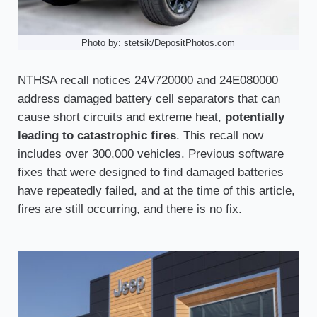
Photo by: stetsik/DepositPhotos.com
NTHSA recall notices 24V720000 and 24E080000
address damaged battery cell separators that can
cause short circuits and extreme heat,
potentially
leading to catastrophic fires
. This recall now
includes over 300,000 vehicles. Previous software
fixes that were designed to find damaged batteries
have repeatedly failed, and at the time of this article,
fires are still occurring, and there is no fix.