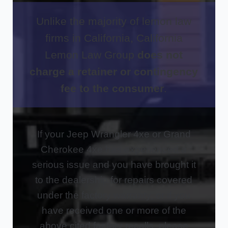
Unlike the majority of lemon law
firms in California, California
Lemon Law Group
does not
charge a retainer or contingency
fee to the consumer
.
If your Jeep Wrangler 4xe or Grand
Cherokee 4xe has experienced a
serious issue and you have brought it
to the dealership for repairs covered
under the factory warranty, or if you
have received one or more of the
above cited factory recalls, please