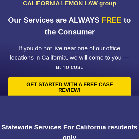
CALIFORNIA LEMON LAW group
Our Services are ALWAYS
FREE
to
the Consumer
If you do not live near one of our office
locations in California, we will come to you —
at no cost.
GET STARTED WITH A FREE CASE
REVIEW!
Statewide Services For California residents
only