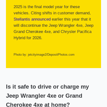
2025 is the final model year for these
vehicles. Citing shifts in customer demand,
Stellantis announced
earlier this year that it
will discontinue the Jeep Wrangler 4xe, Jeep
Grand Cherokee 4xe, and Chrysler Pacifica
Hybrid for 2026.
Photo by: jetcityimage2/DepositPhotos.com
Is it safe to drive or charge my
Jeep Wrangler 4xe or Grand
Cherokee 4xe at home?