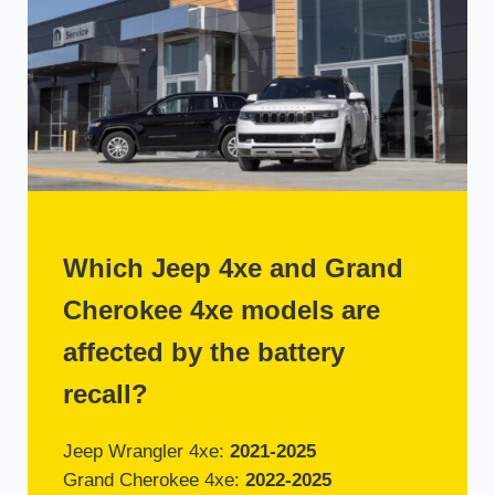
Which Jeep 4xe and Grand
Cherokee 4xe models are
affected by the battery
recall?
Jeep Wrangler 4xe:
2021-2025
Grand Cherokee 4xe:
2022-2025