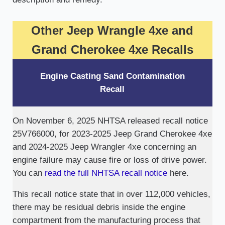
Other Jeep Wrangle 4xe and
Grand Cherokee 4xe Recalls
Engine Casting Sand Contamination
Recall
On November 6, 2025 NHTSA released recall notice
25V766000, for 2023-2025 Jeep Grand Cherokee 4xe
and 2024-2025 Jeep Wrangler 4xe concerning an
engine failure may cause fire or loss of drive power.
You can
read the full NHTSA recall notice
here.
This recall notice state that in over 112,000 vehicles,
there may be residual debris inside the engine
compartment from the manufacturing process that