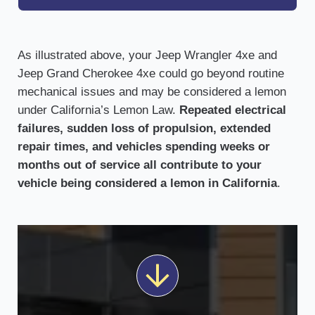
As illustrated above, your Jeep Wrangler 4xe and
Jeep Grand Cherokee 4xe could go beyond routine
mechanical issues and may be considered a lemon
under California’s Lemon Law.
Repeated electrical
failures, sudden loss of propulsion, extended
repair times, and vehicles spending weeks or
months out of service all contribute to your
vehicle being considered a lemon in California
.