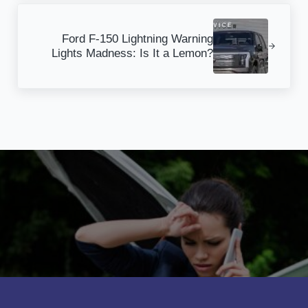
Next Post:
Ford F-150 Lightning Warning
Lights Madness: Is It a Lemon?