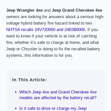
Jeep Wrangler 4xe
and
Jeep Grand Cherokee 4xe
owners are looking for answers about a serious high-
voltage hybrid battery fire hazard linked to two
NHTSA recalls 24V720000 and 24E080000
. If you
want to know if your vehicle is at risk of catching
fire, whether it’s safe to charge at home, and what
Jeep or Chrysler is doing to fix the recalled battery
systems, this information is for you.
In This Article:
Which Jeep 4xe and Grand Cherokee 4xe
models are affected by the battery recall?
Is it safe to drive or charge my Jeep