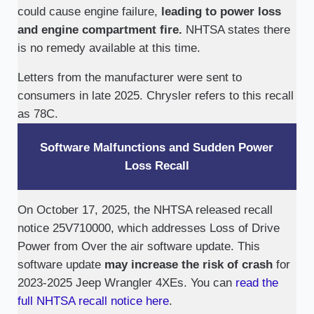
could cause engine failure,
leading to power loss
and engine compartment fire.
NHTSA states there
is no remedy available at this time.
Letters from the manufacturer were sent to
consumers in late 2025. Chrysler refers to this recall
as 78C.
Software Malfunctions and Sudden Power
Loss Recall
On October 17, 2025, the NHTSA released recall
notice 25V710000, which addresses Loss of Drive
Power from Over the air software update. This
software update
may increase the risk of crash
for
2023-2025 Jeep Wrangler 4XEs. You can
read the
full NHTSA recall notice here
.