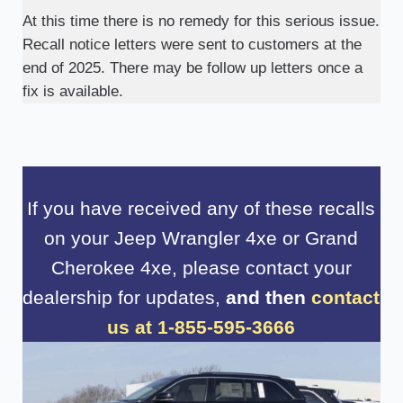
At this time there is no remedy for this serious issue.
Recall notice letters were sent to customers at the
end of 2025. There may be follow up letters once a
fix is available.
If you have received any of these recalls
on your Jeep Wrangler 4xe or Grand
Cherokee 4xe, please contact your
dealership for updates,
and then
contact
us at 1-855-595-3666