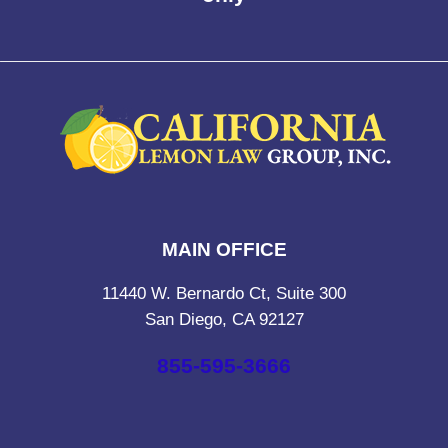
MAIN OFFICE
11440 W. Bernardo Ct, Suite 300
San Diego, CA 92127
855-595-3666