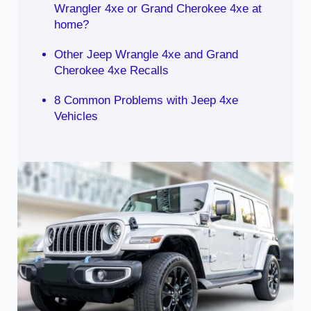
Wrangler 4xe or Grand Cherokee 4xe at
home?
Other Jeep Wrangle 4xe and Grand
Cherokee 4xe Recalls
8 Common Problems with Jeep 4xe
Vehicles