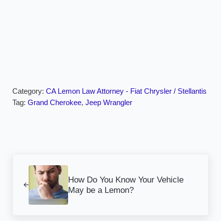
Category:
CA Lemon Law Attorney - Fiat Chrysler / Stellantis
Tag:
Grand Cherokee
,
Jeep Wrangler
Previous Post:
How Do You Know Your Vehicle
May be a Lemon?