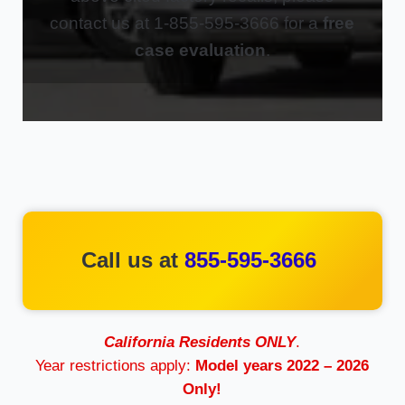
contact us at 1-855-595-3666 for a
free
case evaluation
.
Call us at
855-595-3666
California Residents ONLY
.
Year restrictions apply:
Model years 2022 – 2026
Only!