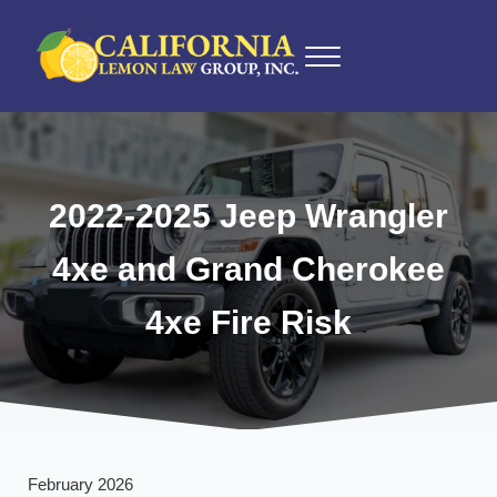
Skip to main content
Skip to after header navigation
Skip to site footer
Menu
California Lemon Law Experts
California Lemon Law Group, Inc.
2022-2025 Jeep Wrangler
4xe and Grand Cherokee
4xe Fire Risk
February 2026