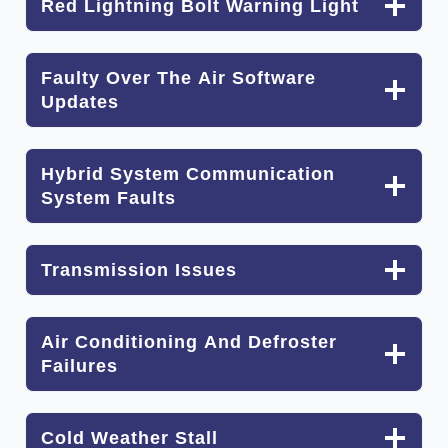
Red Lightning Bolt Warning Light
Faulty Over The Air Software
Updates
Hybrid System Communication
System Faults
Transmission Issues
Air Conditioning And Defroster
Failures
Cold Weather Stall