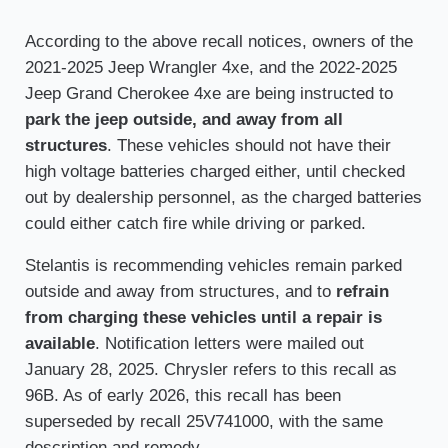
According to the above recall notices, owners of the
2021-2025 Jeep Wrangler 4xe, and the 2022-2025
Jeep Grand Cherokee 4xe are being instructed to
park the jeep outside, and away from all
structures
. These vehicles should not have their
high voltage batteries charged either, until checked
out by dealership personnel, as the charged batteries
could either catch fire while driving or parked.
Stelantis is recommending vehicles remain parked
outside and away from structures, and to
refrain
from charging these vehicles until a repair is
available
. Notification letters were mailed out
January 28, 2025. Chrysler refers to this recall as
96B. As of early 2026, this recall has been
superseded by recall 25V741000, with the same
description and remedy.