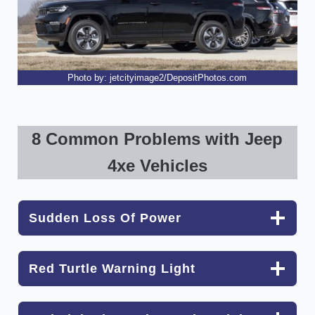
Photo by: jetcityimage2/DepositPhotos.com
8 Common Problems with Jeep
4xe Vehicles
Sudden Loss Of Power
Red Turtle Warning Light