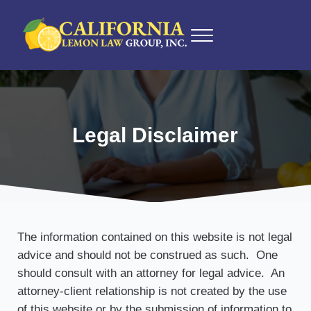
Skip to main content
Skip to after header navigation
Skip to site footer
Menu
California Lemon Law Experts
California Lemon Law Group, Inc.
Legal Disclaimer
The information contained on this website is not legal
advice and should not be construed as such. One
should consult with an attorney for legal advice. An
attorney-client relationship is not created by the use
of this website or by the submission of information to