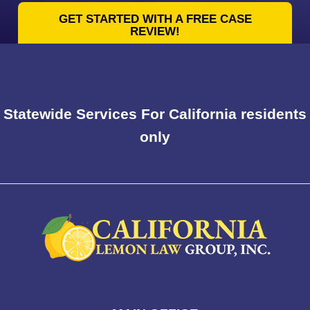
GET STARTED WITH A FREE CASE
REVIEW!
Statewide Services For California residents
only