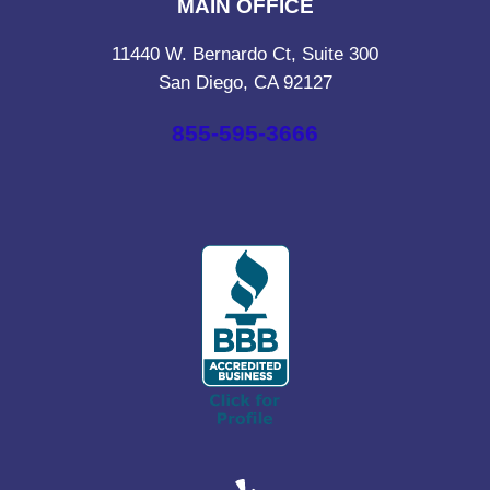
MAIN OFFICE
11440 W. Bernardo Ct, Suite 300
San Diego, CA 92127
855-595-3666