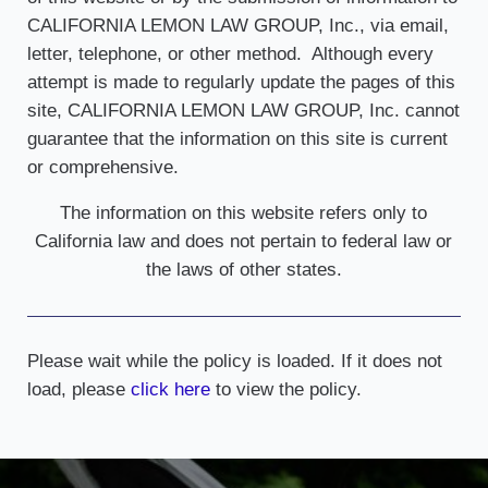
CALIFORNIA LEMON LAW GROUP, Inc., via email,
letter, telephone, or other method. Although every
attempt is made to regularly update the pages of this
site, CALIFORNIA LEMON LAW GROUP, Inc. cannot
guarantee that the information on this site is current
or comprehensive.
The information on this website refers only to
California law and does not pertain to federal law or
the laws of other states.
Please wait while the policy is loaded. If it does not
load, please
click here
to view the policy.