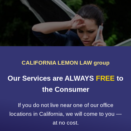
CALIFORNIA LEMON LAW group
Our Services are ALWAYS
FREE
to
the Consumer
If you do not live near one of our office
locations in California, we will come to you —
at no cost.