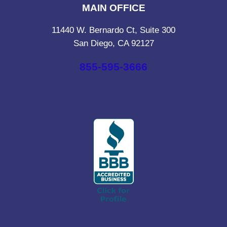
MAIN OFFICE
11440 W. Bernardo Ct, Suite 300
San Diego, CA 92127
855-595-3666