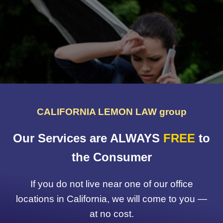
CALIFORNIA LEMON LAW group
Our Services are ALWAYS
FREE
to
the Consumer
If you do not live near one of our office
locations in California, we will come to you —
at no cost.