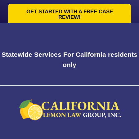
GET STARTED WITH A FREE CASE
REVIEW!
Statewide Services For California residents
only