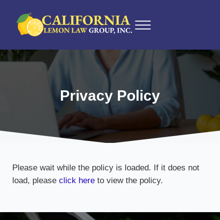
Skip to main content
Skip to after header navigation
Skip to site footer
Menu
California Lemon Law Experts
California Lemon Law Group, Inc.
Privacy Policy
Please wait while the policy is loaded. If it does not
load, please
click here
to view the policy.