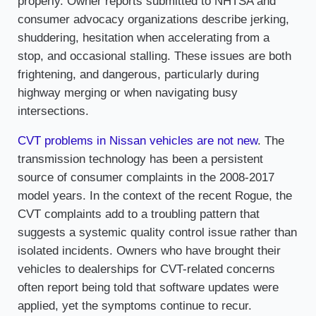
properly. Owner reports submitted to NHTSA and
consumer advocacy organizations describe jerking,
shuddering, hesitation when accelerating from a
stop, and occasional stalling. These issues are both
frightening, and dangerous, particularly during
highway merging or when navigating busy
intersections.
CVT problems in Nissan vehicles are not new
. The
transmission technology has been a persistent
source of consumer complaints in the 2008-2017
model years. In the context of the recent Rogue, the
CVT complaints add to a troubling pattern that
suggests a systemic quality control issue rather than
isolated incidents. Owners who have brought their
vehicles to dealerships for CVT-related concerns
often report being told that software updates were
applied, yet the symptoms continue to recur.