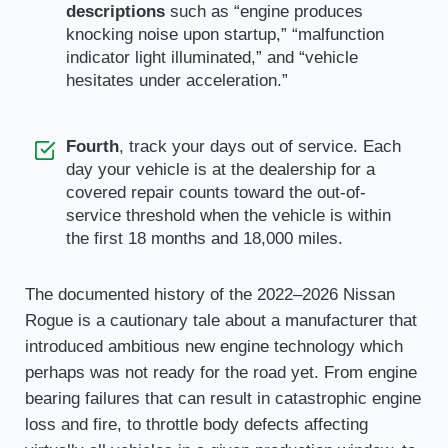
descriptions
such as “engine produces
knocking noise upon startup,” “malfunction
indicator light illuminated,” and “vehicle
hesitates under acceleration.”
Fourth
, track your days out of service. Each
day your vehicle is at the dealership for a
covered repair counts toward the out-of-
service threshold when the vehicle is within
the first 18 months and 18,000 miles.
The documented history of the 2022–2026 Nissan
Rogue is a cautionary tale about a manufacturer that
introduced ambitious new engine technology which
perhaps was not ready for the road yet. From engine
bearing failures that can result in catastrophic engine
loss and fire, to throttle body defects affecting