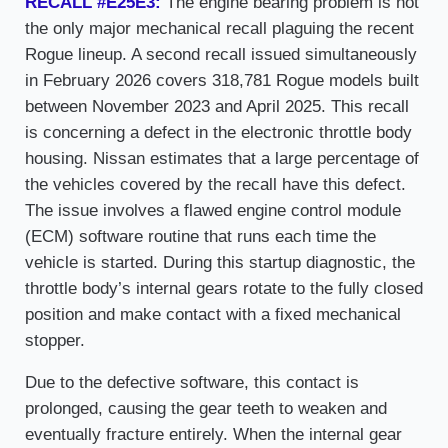
RECALL #E25E3:
The engine bearing problem is not
the only major mechanical recall plaguing the recent
Rogue lineup. A second recall issued simultaneously
in February 2026 covers 318,781 Rogue models built
between November 2023 and April 2025. This recall
is concerning a defect in the electronic throttle body
housing. Nissan estimates that a large percentage of
the vehicles covered by the recall have this defect.
The issue involves a flawed engine control module
(ECM) software routine that runs each time the
vehicle is started. During this startup diagnostic, the
throttle body’s internal gears rotate to the fully closed
position and make contact with a fixed mechanical
stopper.
Due to the defective software, this contact is
prolonged, causing the gear teeth to weaken and
eventually fracture entirely. When the internal gear