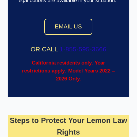
legal options are available in your situation.
EMAIL US
OR CALL
1-855-595-3666
California residents only. Year
restrictions apply: Model Years 2022 –
2026 Only.
Steps to Protect Your Lemon Law
Rights