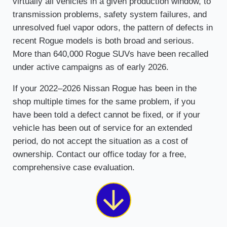
virtually all vehicles in a given production window, to
transmission problems, safety system failures, and
unresolved fuel vapor odors, the pattern of defects in
recent Rogue models is both broad and serious.
More than 640,000 Rogue SUVs have been recalled
under active campaigns as of early 2026.
If your 2022–2026 Nissan Rogue has been in the
shop multiple times for the same problem, if you
have been told a defect cannot be fixed, or if your
vehicle has been out of service for an extended
period, do not accept the situation as a cost of
ownership. Contact our office today for a free,
comprehensive case evaluation.