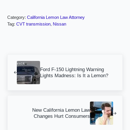
Category:
California Lemon Law Attorney
Tag:
CVT transmission
,
Nissan
Previous Post:
Ford F-150 Lightning Warning
Lights Madness: Is It a Lemon?
Next Post:
New California Lemon Law
Changes Hurt Consumers