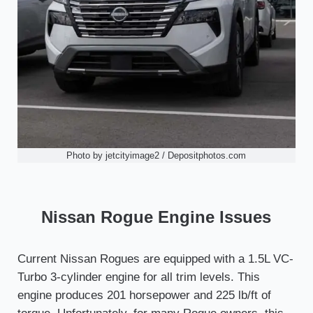
Photo by jetcityimage2 / Depositphotos.com
Nissan Rogue Engine Issues
Current Nissan Rogues are equipped with a 1.5L VC-
Turbo 3-cylinder engine for all trim levels. This
engine produces 201 horsepower and 225 lb/ft of