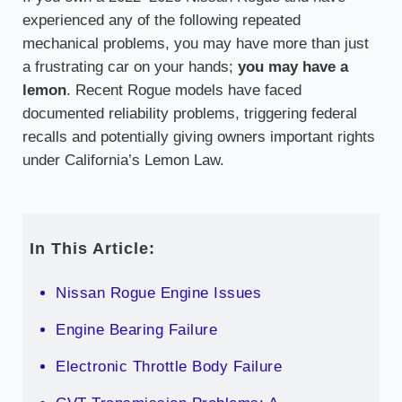
experienced any of the following repeated
mechanical problems, you may have more than just
a frustrating car on your hands;
you may have a
lemon
. Recent Rogue models have faced
documented reliability problems, triggering federal
recalls and potentially giving owners important rights
under California’s Lemon Law.
In This Article:
Nissan Rogue Engine Issues
Engine Bearing Failure
Electronic Throttle Body Failure