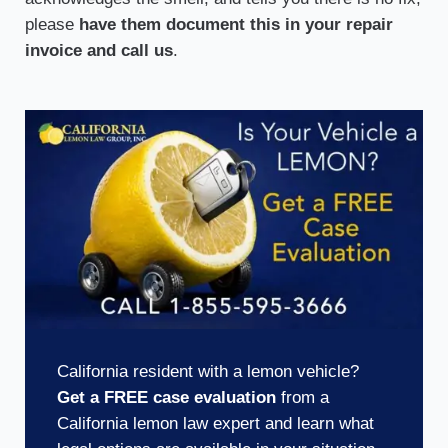
please
have them document this in your repair
invoice and call us
.
California resident with a lemon vehicle?
Get a FREE case evaluation
from a
California lemon law expert and learn what