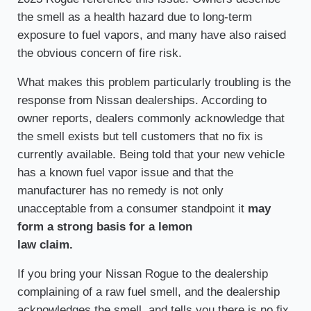
the smell as a health hazard due to long-term
exposure to fuel vapors, and many have also raised
the obvious concern of fire risk.
What makes this problem particularly troubling is the
response from Nissan dealerships. According to
owner reports, dealers commonly acknowledge that
the smell exists but tell customers that no fix is
currently available. Being told that your new vehicle
has a known fuel vapor issue and that the
manufacturer has no remedy is not only
unacceptable from a consumer standpoint it
may
form a strong basis for a lemon
law claim.
If you bring your Nissan Rogue to the dealership
complaining of a raw fuel smell, and the dealership
acknowledges the smell, and tells you there is no fix,