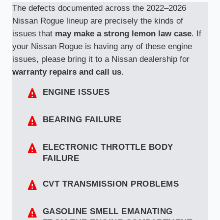
The defects documented across the 2022–2026
Nissan Rogue lineup are precisely the kinds of
issues that
may make a strong lemon law case
. If
your Nissan Rogue is having any of these engine
issues, please bring it to a Nissan dealership for
warranty repairs and call us
.
ENGINE ISSUES
BEARING FAILURE
ELECTRONIC THROTTLE BODY
FAILURE
CVT TRANSMISSION PROBLEMS
GASOLINE SMELL EMANATING