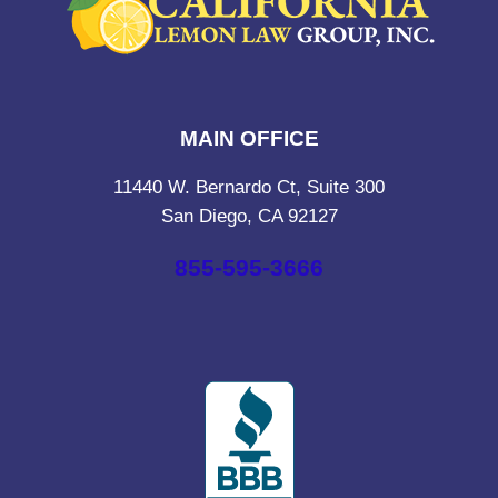
MAIN OFFICE
11440 W. Bernardo Ct, Suite 300
San Diego, CA 92127
855-595-3666