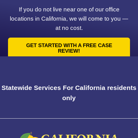
If you do not live near one of our office
locations in California, we will come to you —
at no cost.
GET STARTED WITH A FREE CASE
REVIEW!
Statewide Services For California residents
only