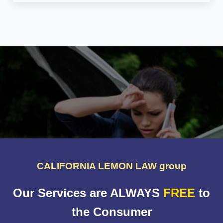
CALIFORNIA LEMON LAW group
Our Services are ALWAYS
FREE
to
the Consumer