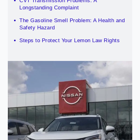
CVT Transmission Problems: A
Longstanding Complaint
The Gasoline Smell Problem: A Health and
Safety Hazard
Steps to Protect Your Lemon Law Rights