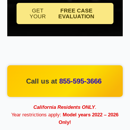
GET
FREE CASE
YOUR
EVALUATION
Call us at
855-595-3666
California Residents ONLY
.
Year restrictions apply:
Model years 2022 – 2026
Only!