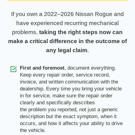
If you own a 2022–2026 Nissan Rogue and
have experienced recurring mechanical
problems,
taking the right steps now can
make a critical difference in the outcome of
any legal claim
.
First and foremost
, document everything.
Keep every repair order, service record,
invoice, and written communication with the
dealership. Every time you bring your vehicle
in for service, make sure the repair order
clearly and specifically describes
the problem you reported, not just a generic
description but the exact symptom, when it
occurs, and how it affects your ability to drive
the vehicle.