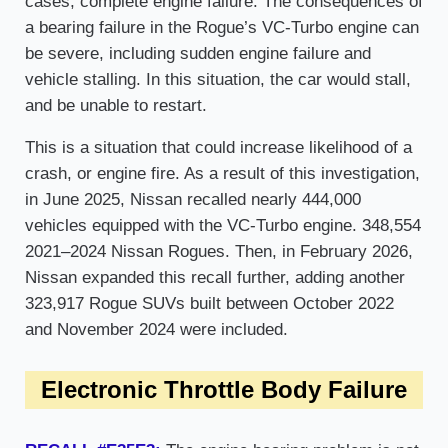
cases, complete engine failure. The consequences of
a bearing failure in the Rogue’s VC-Turbo engine can
be severe, including sudden engine failure and
vehicle stalling. In this situation, the car would stall,
and be unable to restart.
This is a situation that could increase likelihood of a
crash, or engine fire. As a result of this investigation,
in June 2025, Nissan recalled nearly 444,000
vehicles equipped with the VC-Turbo engine. 348,554
2021–2024 Nissan Rogues. Then, in February 2026,
Nissan expanded this recall further, adding another
323,917 Rogue SUVs built between October 2022
and November 2024 were included.
Electronic Throttle Body Failure