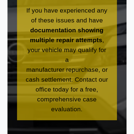
If you have experienced any
of these issues and have
documentation showing
multiple repair attempts
,
your vehicle may qualify for
a
manufacturer repurchase, or
cash settlement. Contact our
office today for a free,
comprehensive case
evaluation.