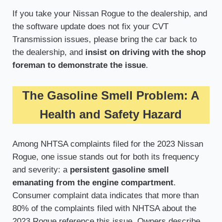
If you take your Nissan Rogue to the dealership, and
the software update does not fix your CVT
Transmission issues, please bring the car back to
the dealership, and
insist on driving with the shop
foreman to demonstrate the issue
.
The Gasoline Smell Problem: A
Health and Safety Hazard
Among NHTSA complaints filed for the 2023 Nissan
Rogue, one issue stands out for both its frequency
and severity: a
persistent gasoline smell
emanating from the engine compartment
.
Consumer complaint data indicates that more than
80% of the complaints filed with NHTSA about the
2023 Rogue reference this issue. Owners describe