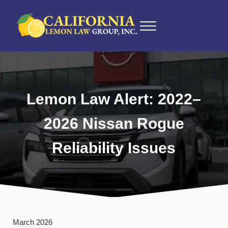
Skip to main content
Skip to after header navigation
Skip to site footer
Menu
California Lemon Law Experts
California Lemon Law Group, Inc.
Lemon Law Alert: 2022–
2026 Nissan Rogue
Reliability Issues
March 2026