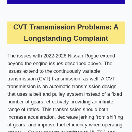
CVT Transmission Problems: A
Longstanding Complaint
The issues with 2022-2026 Nissan Rogue extend
beyond the engine issues described above. The
issues extend to the continuously variable
transmission (CVT) transmission, as well. A CVT
transmission is an automatic transmission design
that uses a belt and pulley system instead of a fixed
number of gears, effectively providing an infinite
range of ratios. This transmission should both
increase acceleration, decrease jerking from shifting
of gears, and improve fuel efficiency when operating