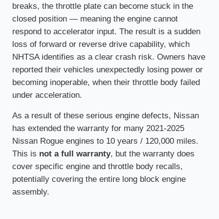
breaks, the throttle plate can become stuck in the
closed position — meaning the engine cannot
respond to accelerator input. The result is a sudden
loss of forward or reverse drive capability, which
NHTSA identifies as a clear crash risk. Owners have
reported their vehicles unexpectedly losing power or
becoming inoperable, when their throttle body failed
under acceleration.
As a result of these serious engine defects, Nissan
has extended the warranty for many 2021-2025
Nissan Rogue engines to 10 years / 120,000 miles.
This is
not a full warranty
, but the warranty does
cover specific engine and throttle body recalls,
potentially covering the entire long block engine
assembly.