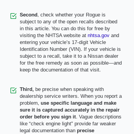
Second
, check whether your Rogue is
subject to any of the open recalls described
in this article. You can do this for free by
visiting the NHTSA website at
nhtsa.gov
and
entering your vehicle’s 17-digit Vehicle
Identification Number (VIN). If your vehicle is
subject to a recall, take it to a Nissan dealer
for the free remedy as soon as possible—and
keep the documentation of that visit.
Third,
be precise when speaking with
dealership service writers. When you report a
problem,
use specific language and make
sure it is captured accurately in the repair
order before you sign it
. Vague descriptions
like “check engine light” provide far weaker
legal documentation than
precise