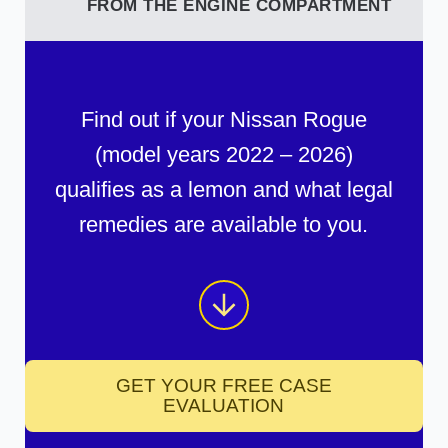
FROM THE ENGINE COMPARTMENT
Find out if your Nissan Rogue
(model years 2022 – 2026)
qualifies as a lemon and what legal
remedies are available to you.
GET YOUR FREE CASE
EVALUATION