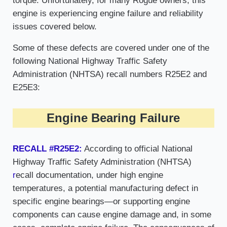
torque. Unfortunately, for many Rogue owners, this
engine is experiencing engine failure and reliability
issues covered below.
Some of these defects are covered under one of the
following National Highway Traffic Safety
Administration (NHTSA) recall numbers R25E2 and
E25E3:
Engine Bearing Failure
RECALL #R25E2:
According to official National
Highway Traffic Safety Administration (NHTSA)
r
ecall documentation, under high engine
temperatures, a potential manufacturing defect in
specific engine bearings—or supporting engine
components can cause engine damage and, in some