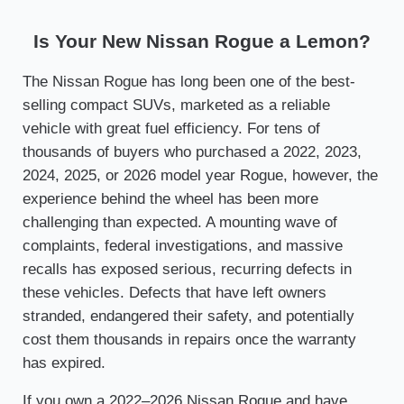
Is Your New Nissan Rogue a Lemon?
The Nissan Rogue has long been one of the best-
selling compact SUVs, marketed as a reliable
vehicle with great fuel efficiency. For tens of
thousands of buyers who purchased a 2022, 2023,
2024, 2025, or 2026 model year Rogue, however, the
experience behind the wheel has been more
challenging than expected. A mounting wave of
complaints, federal investigations, and massive
recalls has exposed serious, recurring defects in
these vehicles. Defects that have left owners
stranded, endangered their safety, and potentially
cost them thousands in repairs once the warranty
has expired.
If you own a 2022–2026 Nissan Rogue and have