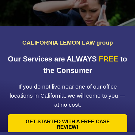
CALIFORNIA LEMON LAW group
Our Services are ALWAYS
FREE
to
the Consumer
If you do not live near one of our office
locations in California, we will come to you —
at no cost.
GET STARTED WITH A FREE CASE
REVIEW!