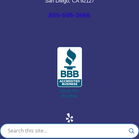
San Diego, CA 92127
855-595-3666
Yelp