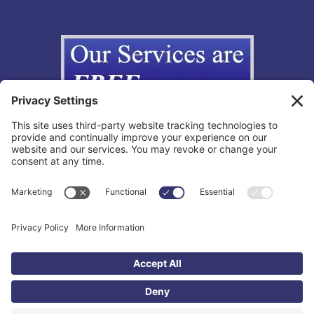
Copyright © 2012-2026 The California Lemon Law Group, Inc. All
Rights Reserved.