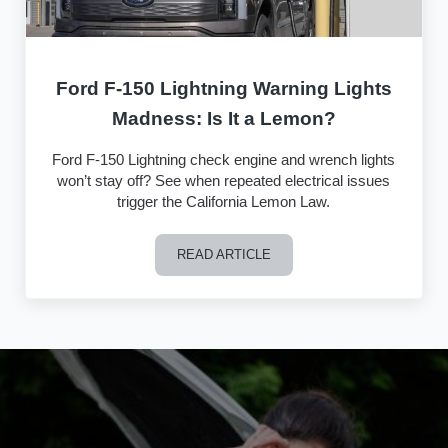
Ford F-150 Lightning Warning Lights
Madness: Is It a Lemon?
Ford F-150 Lightning check engine and wrench lights
won’t stay off? See when repeated electrical issues
trigger the California Lemon Law.
READ ARTICLE
Ford F-150 Lightning Warning Lights M