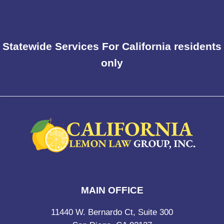
Statewide Services For California residents
only
MAIN OFFICE
11440 W. Bernardo Ct, Suite 300