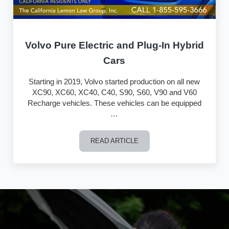
Volvo Pure Electric and Plug-In Hybrid
Cars
Starting in 2019, Volvo started production on all new
XC90, XC60, XC40, C40, S90, S60, V90 and V60
Recharge vehicles. These vehicles can be equipped
…
READ ARTICLE
Volvo Pure Electric and Plug-In Hybrid