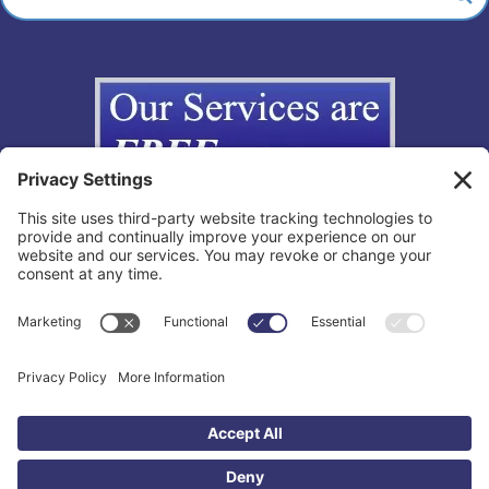
Copyright © 2012-2026 The California Lemon Law Group, Inc. All