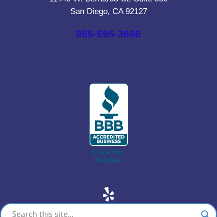
San Diego, CA 92127
855-595-3666
Yelp