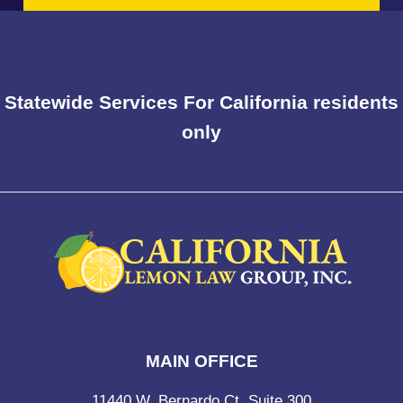
Statewide Services For California residents
only
MAIN OFFICE
11440 W. Bernardo Ct, Suite 300