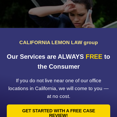
CALIFORNIA LEMON LAW group
Our Services are ALWAYS
FREE
to
the Consumer
If you do not live near one of our office
locations in California, we will come to you —
at no cost.
GET STARTED WITH A FREE CASE
REVIEW!