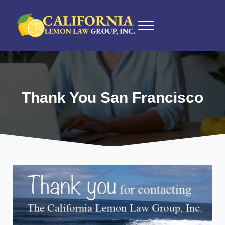
Skip to main content
Skip to after header navigation
Skip to site footer
Menu
California Lemon Law Experts
California Lemon Law Group, Inc.
Thank You San Francisco