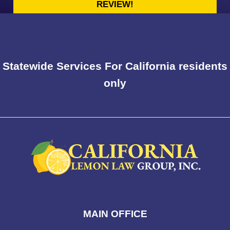
REVIEW!
Statewide Services For California residents
only
MAIN OFFICE