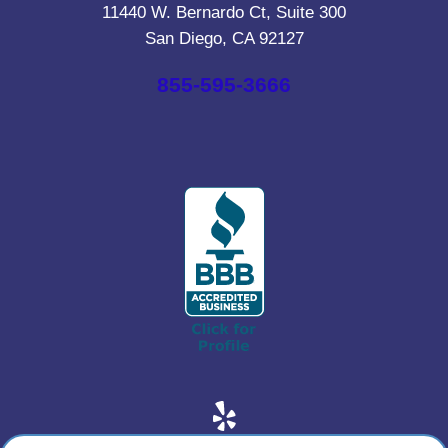
11440 W. Bernardo Ct, Suite 300
San Diego, CA 92127
855-595-3666
Yelp