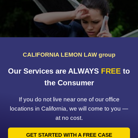
CALIFORNIA LEMON LAW group
Our Services are ALWAYS
FREE
to
the Consumer
If you do not live near one of our office
locations in California, we will come to you —
at no cost.
GET STARTED WITH A FREE CASE