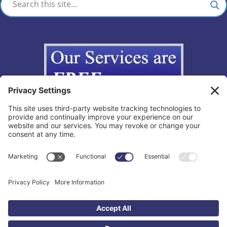
Copyright © 2012-2026 The California Lemon Law Group, Inc. All