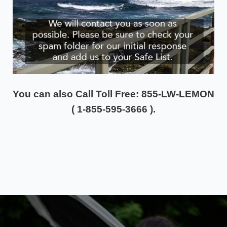
You can also
Call Toll Free: 855-LW-LEMON
( 1-855-595-3666 ).