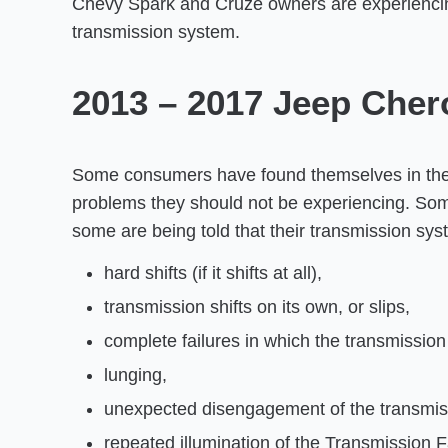
Chevy Spark and Cruze owners are experienci
transmission system.
2013 – 2017 Jeep Cher
Some consumers have found themselves in the p
problems they should not be experiencing. Some 
some are being told that their transmission sy
hard shifts (if it shifts at all),
transmission shifts on its own, or slips,
complete failures in which the transmission s
lunging,
unexpected disengagement of the transmis
repeated illumination of the Transmission F