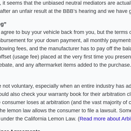
, it seems that the unbiased neutral mediators are actua
after an unfair result at the BBB’s hearing and we have 
ng”
gree to buy your vehicle back from you, but the terms o
imbursement for your down payment, all monthly payments 
ur towing fees, and the manufacturer has to pay off the b
set (usage fee) placed at the very first time you presente
rebate, and any aftermarket items added to the purchase
e not voluntary, especially when an entire industry has 
d also check your warranty book for their arbitration cla
 consumer loses at arbitration (and the vast majority of 
the lemon law allows the consumer to file a lawsuit. So
t under the California Lemon Law. (
Read more about Arbi