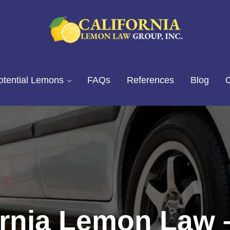
California Lemon Law Experts
California Lemon Law Group, I
otential Lemons
FAQs
References
Blog
C
ornia Lemon Law 