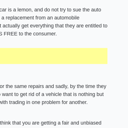
car is a lemon, and do not try to sue the auto
r a replacement from an automobile
tually get everything that they are entitled to
AYS FREE to the consumer.
for the same repairs and sadly, by the time they
want to get rid of a vehicle that is nothing but
with trading in one problem for another.
hink that you are getting a fair and unbiased