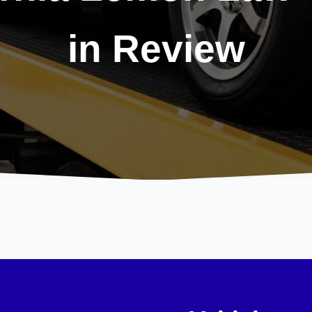
in Review