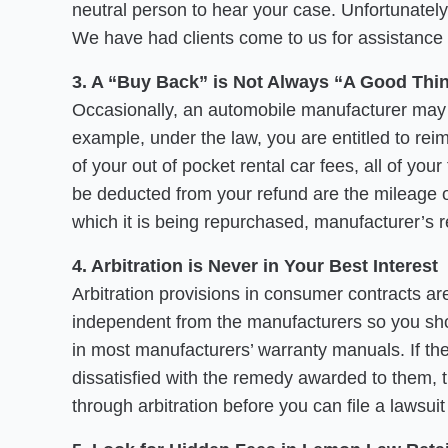
neutral person to hear your case. Unfortunately
We have had clients come to us for assistance 
3. A “Buy Back” is Not Always “A Good Thi
Occasionally, an automobile manufacturer may a
example, under the law, you are entitled to re
of your out of pocket rental car fees, all of yo
be deducted from your refund are the mileage off
which it is being repurchased, manufacturer’s 
4. Arbitration is Never in Your Best Interest
Arbitration provisions in consumer contracts ar
independent from the manufacturers so you shoul
in most manufacturers’ warranty manuals. If the
dissatisfied with the remedy awarded to them, 
through arbitration before you can file a lawsui