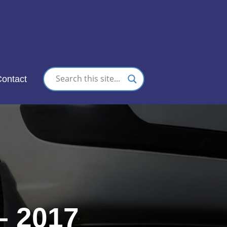
nc.
ontact
– 2017