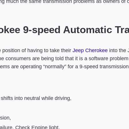
ng much the same transmission problems as owners of 
okee 9-speed Automatic Tr
osition of having to take their
Jeep Cherokee
into the 
consumers are being told that it is a software problem t
stems are operating “normally” for a 9-speed transmissio
hifts into neutral while driving,
sion,
ailure, Check Engine light.