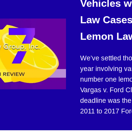
Vehicles 
Law Cases 
Lemon La
We’ve settled th
year involving v
number one lemon
Vargas v. Ford C
deadline was th
2011 to 2017 For