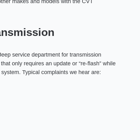
other makes and models with the CVT
ansmission
Jeep service department for transmission
hat only requires an update or “re-flash” while
n system. Typical complaints we hear are: