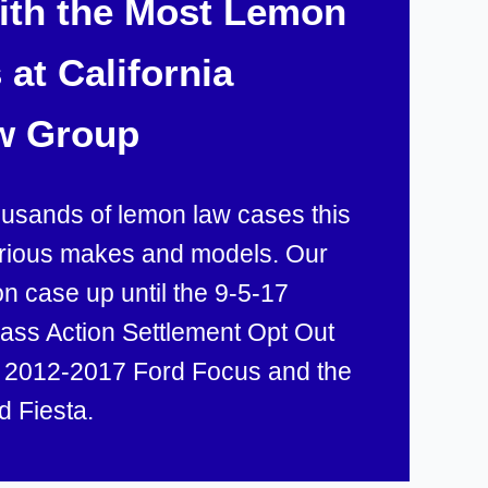
with the Most Lemon
at California
w Group
ousands of lemon law cases this
arious makes and models. Our
 case up until the 9-5-17
lass Action Settlement Opt Out
e 2012-2017 Ford Focus and the
d Fiesta.