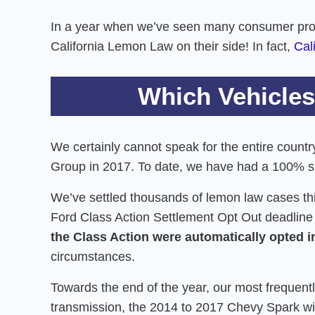
In a year when we’ve seen many consumer protect
California Lemon Law on their side! In fact,
Cal
Which Vehicles
We certainly cannot speak for the entire count
Group in 2017. To date, we have had a 100% s
We’ve settled thousands of lemon law cases th
Ford Class Action Settlement Opt Out deadlin
the Class Action were automatically opted i
circumstances.
Towards the end of the year, our most frequen
transmission, the 2014 to 2017 Chevy Spark w