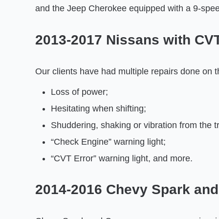
and the Jeep Cherokee equipped with a 9-spee
2013-2017 Nissans with CV
Our clients have had multiple repairs done on t
Loss of power;
Hesitating when shifting;
Shuddering, shaking or vibration from the t
“Check Engine” warning light;
“CVT Error” warning light, and more.
2014-2016 Chevy Spark and