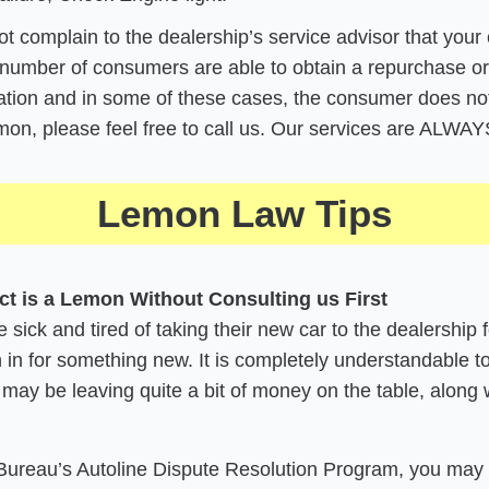
not complain to the dealership’s service advisor that your 
number of consumers are able to obtain a repurchase o
ion and in some of these cases, the consumer does not ac
lemon, please feel free to call us. Our services are ALW
Lemon Law Tips
ct is a Lemon Without Consulting us First
sick and tired of taking their new car to the dealership 
 in for something new. It is completely understandable to 
 may be leaving quite a bit of money on the table, along 
 Bureau’s Autoline Dispute Resolution Program, you may t