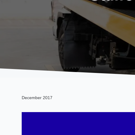
December 2017