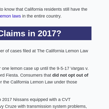
 know that California residents still have the
 lemon laws
in the entire country.
Claims in 2017?
ber of cases filed at The California Lemon Law
 one lemon case up until the 9-5-17 Vargas v.
ord Fiesta. Consumers that
did not opt out of
 the California Lemon Law under those
 to 2017 Nissans equipped with a CVT
vy Cruze with transmission system problems,