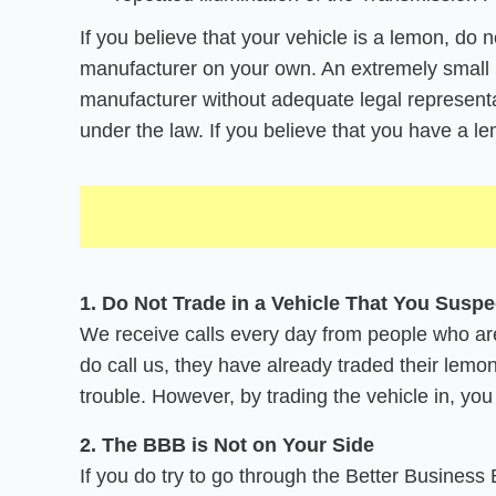
If you believe that your vehicle is a lemon, do 
manufacturer on your own. An extremely small 
manufacturer without adequate legal representat
under the law. If you believe that you have a 
1. Do Not Trade in a Vehicle That You Suspe
We receive calls every day from people who are 
do call us, they have already traded their lemon
trouble. However, by trading the vehicle in, you
2. The BBB is Not on Your Side
If you do try to go through the Better Business