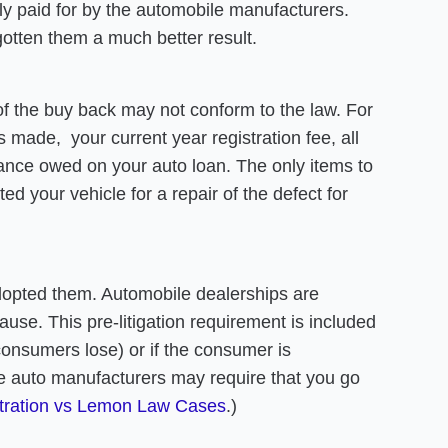
lly paid for by the automobile manufacturers.
gotten them a much better result.
f the buy back may not conform to the law. For
made, your current year registration fee, all
alance owed on your auto loan. The only items to
d your vehicle for a repair of the defect for
.
adopted them. Automobile dealerships are
use. This pre-litigation requirement is included
consumers lose) or if the consumer is
me auto manufacturers may require that you go
tration vs Lemon Law Cases
.)