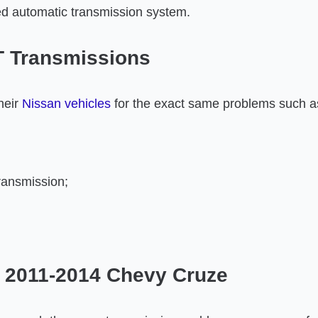
d automatic transmission system.
T Transmissions
heir
Nissan vehicles
for the exact same problems such a
ransmission;
 2011-2014 Chevy Cruze