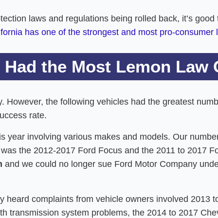
ion laws and regulations being rolled back, it’s good to
ifornia has one of the strongest and most pro-consumer
 Had the Most Lemon Law 
ry. However, the following vehicles had the greatest num
uccess rate.
is year involving various makes and models. Our number
e was the 2012-2017 Ford Focus and the 2011 to 2017 F
n
and we could no longer sue Ford Motor Company under
tly heard complaints from vehicle owners involved 2013
ith transmission system problems, the 2014 to 2017 Che