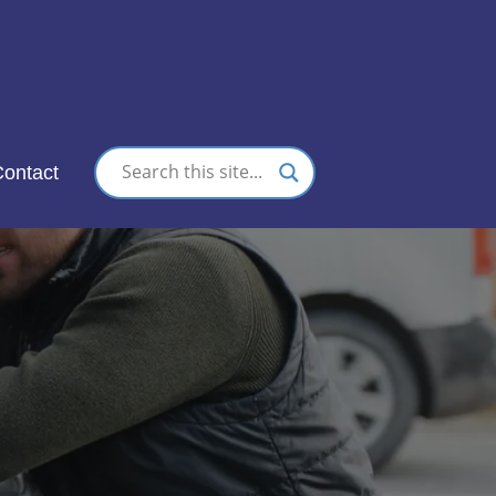
nc.
ontact