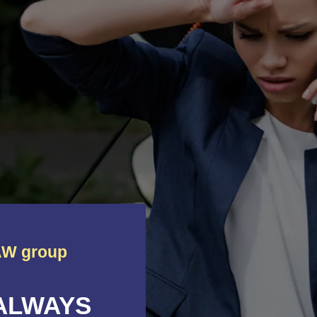
W group
 ALWAYS