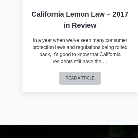
California Lemon Law – 2017
in Review
In a year when we’ve seen many consumer
protection laws and regulations being rolled
back, it’s good to know that California
residents still have the …
READ ARTICLE
California Lemon Law – 2017 in