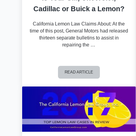
Cadillac or Buick a Lemon?
California Lemon Law Claims About: At the
time of this post, General Motors had released
thirteen separate bulletins to assist in
repairing the …
READ ARTICLE
Is Your GM, Chevrolet, Cadillac