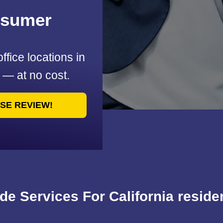
nsumer
office locations in
u — at no cost.
ASE REVIEW!
de Services For California reside