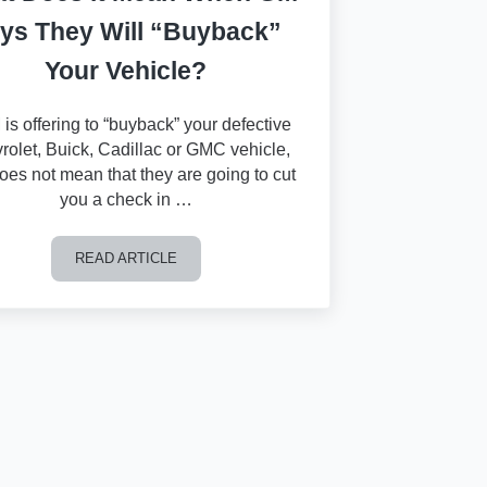
ys They Will “Buyback”
Your Vehicle?
 is offering to “buyback” your defective
rolet, Buick, Cadillac or GMC vehicle,
does not mean that they are going to cut
you a check in …
READ ARTICLE
What Does it Mean When GM Says They Will “Buyback” 