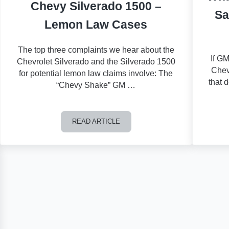
Chevy Silverado 1500 –
Sa
Lemon Law Cases
The top three complaints we hear about the
If GM
Chevrolet Silverado and the Silverado 1500
Chev
for potential lemon law claims involve: The
that 
“Chevy Shake” GM …
READ ARTICLE
 or Buick a Lemon?
Chevy Silverado 1500 – Lemon Law Cases