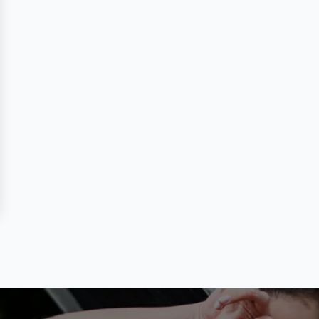
 Review