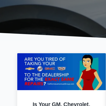
Is Your GM, Chevrolet,