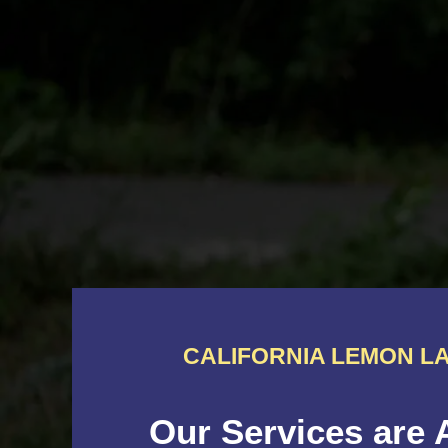
CALIFORNIA LEMON LA
Our Services are