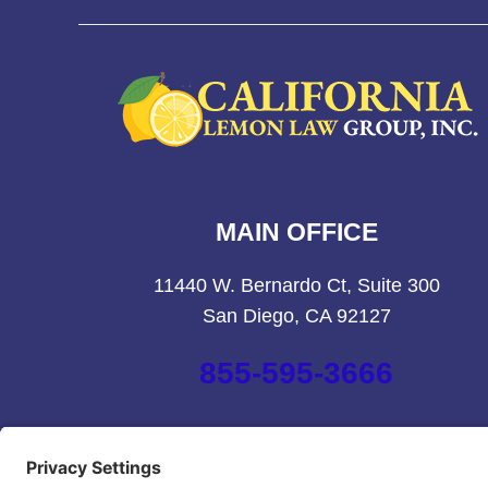
MAIN OFFICE
11440 W. Bernardo Ct, Suite 300
San Diego, CA 92127
855-595-3666