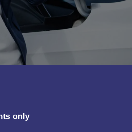
nts only