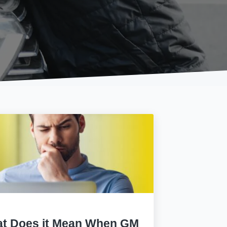
t Does it Mean When GM