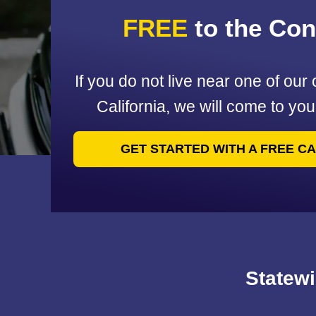
FREE
to the Co
If you do not live near one of our 
California, we will come to yo
GET STARTED WITH A FREE C
Statewi