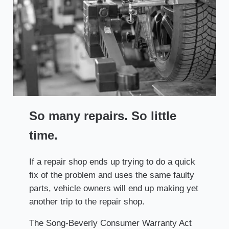
So many repairs. So little
time.
If a repair shop ends up trying to do a quick
fix of the problem and uses the same faulty
parts, vehicle owners will end up making yet
another trip to the repair shop.
The Song-Beverly Consumer Warranty Act