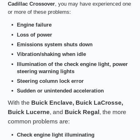
Cadillac Crossover
, you may have experienced one
or more of these problems:
Engine failure
Loss of power
Emissions system shuts down
Vibration/shaking when idle
Illumination of the check engine light, power
steering warning lights
Steering column lock error
Sudden or unintended acceleration
With the
Buick Enclave, Buick LaCrosse,
Buick Lucerne
, and
Buick Regal
, the more
common problems are:
Check engine light illuminating