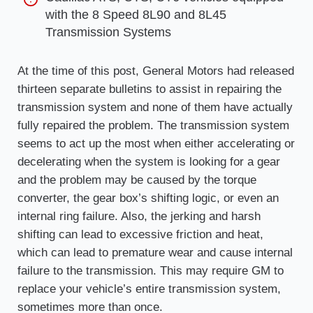
with the 8 Speed 8L90 and 8L45
Transmission Systems
At the time of this post, General Motors had released
thirteen separate bulletins to assist in repairing the
transmission system and none of them have actually
fully repaired the problem. The transmission system
seems to act up the most when either accelerating or
decelerating when the system is looking for a gear
and the problem may be caused by the torque
converter, the gear box’s shifting logic, or even an
internal ring failure. Also, the jerking and harsh
shifting can lead to excessive friction and heat,
which can lead to premature wear and cause internal
failure to the transmission. This may require GM to
replace your vehicle’s entire transmission system,
sometimes more than once.