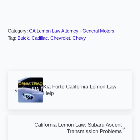
Category:
CA Lemon Law Attorney - General Motors
Tag:
Buick
,
Cadillac
,
Chevrolet
,
Chevy
Previous Post:
Kia Forte California Lemon Law
Help
Next Post:
California Lemon Law: Subaru Ascent
Transmission Problems