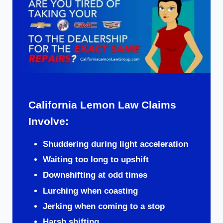
California Lemon Law Claims
Involve:
Shuddering during light acceleration
Waiting too long to upshift
Downshifting at odd times
Lurching when coasting
Jerking when coming to a stop
Harsh shifting