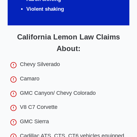
Violent shaking
California Lemon Law Claims
About:
Chevy Silverado
Camaro
GMC Canyon/ Chevy Colorado
V8 C7 Corvette
GMC Sierra
Cadillac ATS, CTS, CT6 vehicles equipped