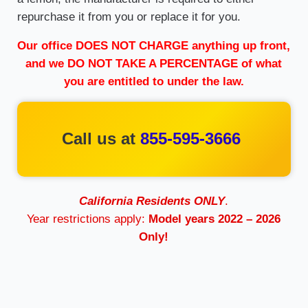
repurchase it from you or replace it for you.
Our office DOES NOT CHARGE anything up front,
and we DO NOT TAKE A PERCENTAGE of what
you are entitled to under the law.
Call us at
855-595-3666
California Residents ONLY
.
Year restrictions apply:
Model years 2022 – 2026
Only!