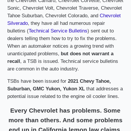
the Chevrolet Camaro, Chevrolet Corvette, Chevrolet
Sonic, Chevrolet Volt, Chevrolet Traverse, Chevrolet
Tahoe Suburban, Chevrolet Colorado, and
Chevrolet
Silverado
, they have all had numerous repair
bulletins (
Technical Service Bulletins
) sent out to
dealers telling them how to try to fix the problems.
When an automaker notices a growing trend with
unanticipated problems,
but does not warrant a
recall
, a TSB is issued. Technical service bulletins
are common in the auto industry.
TSBs have been issued for
2021 Chevy Tahoe,
Suburban, GMC Yukon, Yukon XL
that addresses a
potential issue related to the engine oil cooler lines.
Every Chevrolet has problems. Some
more than others. And some problems
end up in California lemon law claims.