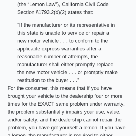
(the “Lemon Law”), California Civil Code
Section §1793.2(d)(2) states that:
“If the manufacturer or its representative in
this state is unable to service or repair a
new motor vehicle . . . to conform to the
applicable express warranties after a
reasonable number of attempts, the
manufacturer shall either promptly replace
the new motor vehicle . . . or promptly make
restitution to the buyer . . .”
For the consumer, this means that if you have
brought your vehicle to the dealership four or more
times for the EXACT same problem under warranty,
the problem substantially impairs your use, value,
and/or safety, and the dealership cannot repair the
problem, you have got yourself a lemon. If you have
a lemon, the manufacturer is required to either