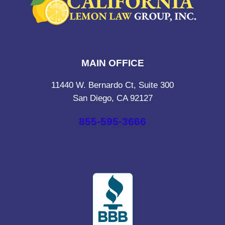
MAIN OFFICE
11440 W. Bernardo Ct, Suite 300
San Diego, CA 92127
855-595-3666