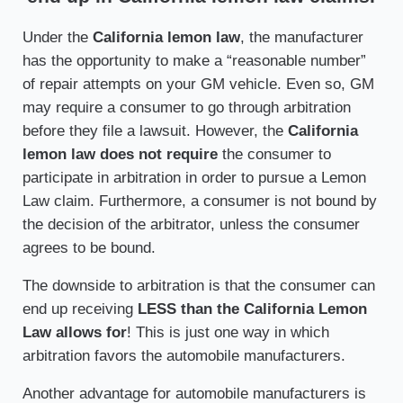
Under the
California lemon law
, the manufacturer
has the opportunity to make a “reasonable number”
of repair attempts on your GM vehicle. Even so, GM
may require a consumer to go through arbitration
before they file a lawsuit. However, the
California
lemon law does not require
the consumer to
participate in arbitration in order to pursue a Lemon
Law claim. Furthermore, a consumer is not bound by
the decision of the arbitrator, unless the consumer
agrees to be bound.
The downside to arbitration is that the consumer can
end up receiving
LESS than the California Lemon
Law allows for
! This is just one way in which
arbitration favors the automobile manufacturers.
Another advantage for automobile manufacturers is