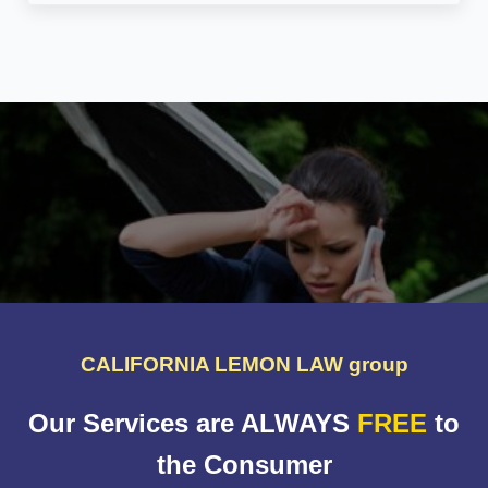
CALIFORNIA LEMON LAW group
Our Services are ALWAYS
FREE
to
the Consumer