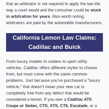
that an arbitrator is not required to apply the law the
way a court would and the consumer could be
stuck
in arbitration for years
. Also worth noting;
arbitrators are paid by the automobile manufacturers.
California Lemon Law Claims:
Cadillac and Buick
From luxury models to sedans to sport utility
vehicles, Cadillac offers different styles to choose
from, but most come with the same common
problems. Just because you’ve purchased a “luxury
vehicle,” that doesn’t mean your new car is
completely free from any defect that would be
considered a lemon. If you own a
Cadillac ATS
Coupe or Sedan, CTS, XTS, CT6, Escalade
, or a