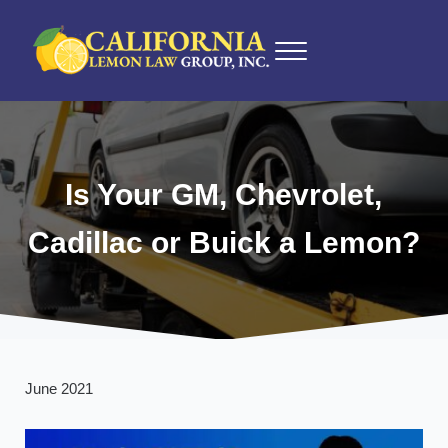
Skip to main content
Skip to after header navigation
Skip to site footer
Menu
California Lemon Law Experts
California Lemon Law Group, Inc.
Is Your GM, Chevrolet,
Cadillac or Buick a Lemon?
June 2021