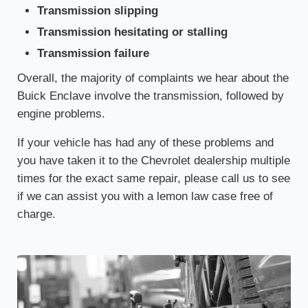
Transmission slipping
Transmission hesitating or stalling
Transmission failure
Overall, the majority of complaints we hear about the
Buick Enclave involve the transmission, followed by
engine problems.
If your vehicle has had any of these problems and
you have taken it to the Chevrolet dealership multiple
times for the exact same repair, please call us to see
if we can assist you with a lemon law case free of
charge.