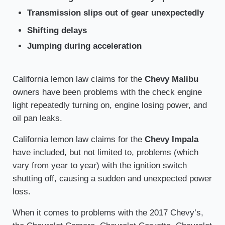
Transmission slips out of gear unexpectedly
Shifting delays
Jumping during acceleration
California lemon law claims for the
Chevy Malibu
owners have been problems with the check engine
light repeatedly turning on, engine losing power, and
oil pan leaks.
California lemon law claims for the
Chevy Impala
have included, but not limited to, problems (which
vary from year to year) with the ignition switch
shutting off, causing a sudden and unexpected power
loss.
When it comes to problems with the 2017 Chevy’s,