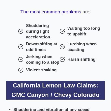
The most common problems
are:
Shuddering
Waiting too long
during light
to upshift
acceleration
Downshifting at
Lurching when
odd times
coasting
Jerking when
Harsh shifting
coming to a stop
Violent shaking
California Lemon Law Claims:
GMC Canyon / Chevy Colorado
Shuddering and vibration at any speed