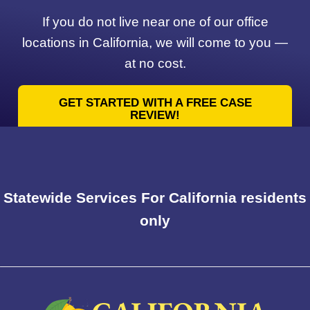
If you do not live near one of our office
locations in California, we will come to you —
at no cost.
GET STARTED WITH A FREE CASE
REVIEW!
Statewide Services For California residents
only