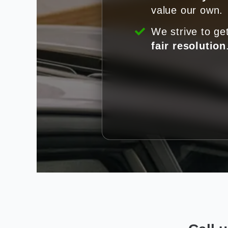
value our own.
We strive to ge
fair resolution