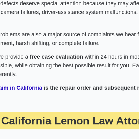
 defects deserve special attention because they may af
 camera failures, driver-assistance system malfunctions,
oblems are also a major source of complaints we hear fr
ent, harsh shifting, or complete failure.
we provide a
free case evaluation
within 24 hours in mos
ossible, while obtaining the best possible result for you. 
rently.
im in California
is the repair order and subsequent 
California Lemon Law Atto