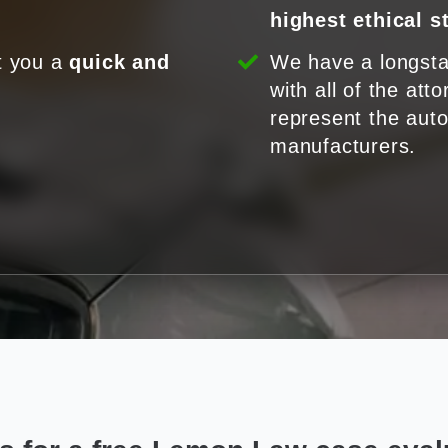
highest ethical 
t you a
quick and
We have a longsta
.
with all of the att
represent the aut
manufacturers.