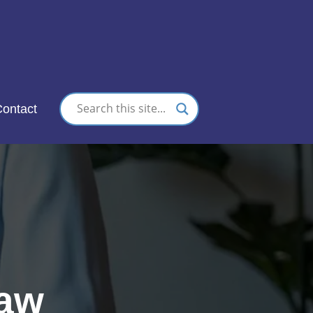
nc.
ontact
Law