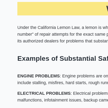
Under the California Lemon Law, a lemon is whe
number” of repair attempts for the exact same 
its authorized dealers for problems that substant
Examples of Substantial Saf
ENGINE PROBLEMS
: Engine problems are on
include stalling, misfires, hard starts, rough r
ELECTRICAL PROBLEMS
: Electrical problem
malfunctions, infotainment issues, backup camer