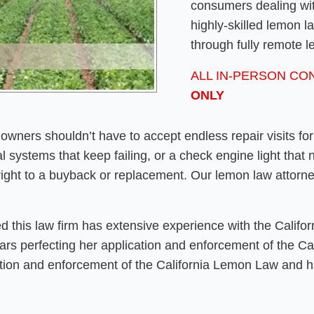
consumers dealing wit
highly-skilled lemon 
through fully remote l
ALL IN-PERSON CO
ONLY
owners shouldn’t have to accept endless repair visits fo
ical systems that keep failing, or a check engine light that
ight to a buyback or replacement. Our lemon law attorn
 this law firm has extensive experience with the Califo
years perfecting her application and enforcement of the C
cation and enforcement of the California Lemon Law and h