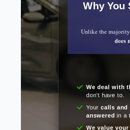
Why You 
Unlike the majorit
does 
We deal with t
don’t have to.
Your
calls and
answered
in a 
We value your