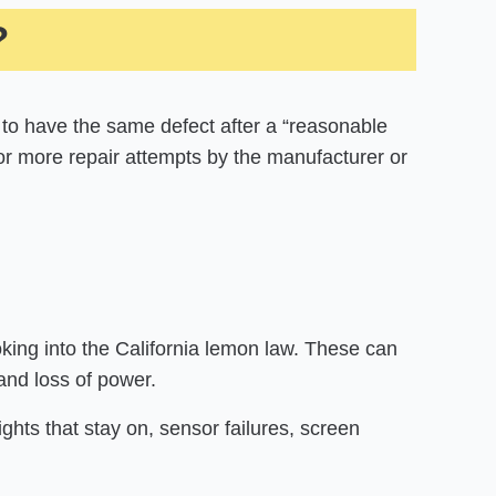
?
 to have the same defect after a “reasonable
or more repair attempts by the manufacturer or
ing into the California lemon law. These can
 and loss of power.
ights that stay on, sensor failures, screen