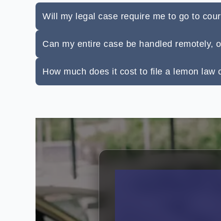
Will my legal case require me to go to cour
Can my entire case be handled remotely, 
How much does it cost to file a lemon law c