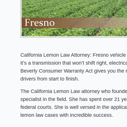
California Lemon Law Attorney: Fresno vehicle 
it’s a transmission that won’t shift right, electr
Beverly Consumer Warranty Act gives you the r
drivers from start to finish.
The California Lemon Law attorney who founded
specialist in the field. She has spent over 21 
federal courts. She is well versed in the appli
lemon law cases with incredible success.