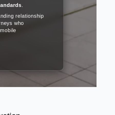
standards
.
nding relationship
orneys who
omobile