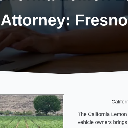
Attorney: Fresno
Califo
The California Lemon
vehicle owners brings 