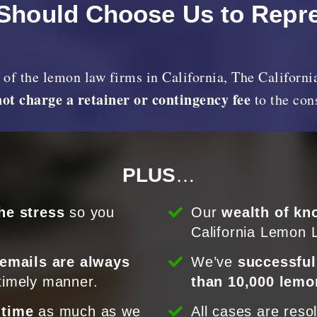
Should Choose Us to Repr
y of the lemon law firms in California, The Califor
not charge a retainer or contingency fee
to the co
PLUS
…
he stress
so you
Our
wealth of kn
California Lemon 
 emails are always
We’ve
successful
timely manner.
than 10,000 lemo
 time
as much as we
All cases are reso