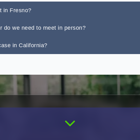
t in Fresno?
or do we need to meet in person?
ase in California?