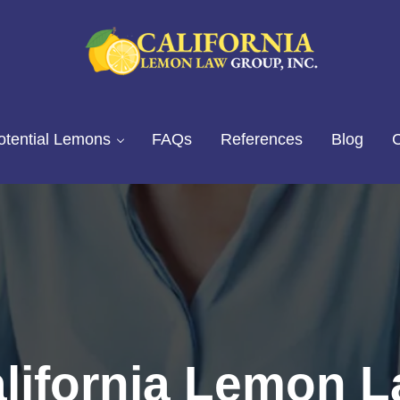
California Lemon Law Experts
California Lemon Law Group, I
otential Lemons
FAQs
References
Blog
C
lifornia Lemon 