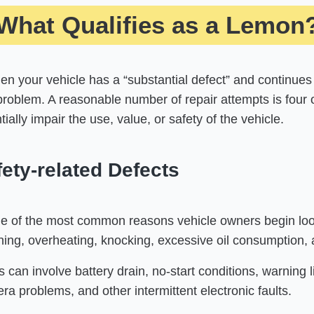
What Qualifies as a Lemon
n your vehicle has a “substantial defect” and continues
problem. A reasonable number of repair attempts is four 
ially impair the use, value, or safety of the vehicle.
ety-related Defects
e of the most common reasons vehicle owners begin look
unning, overheating, knocking, excessive oil consumption,
s can involve battery drain, no-start conditions, warning l
a problems, and other intermittent electronic faults.