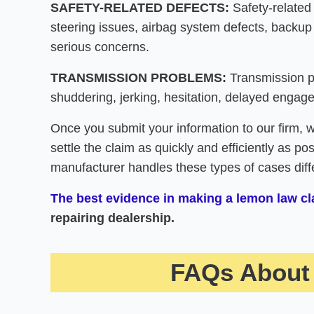
SAFETY-RELATED DEFECTS:
Safety-related
steering issues, airbag system defects, backup
serious concerns.
TRANSMISSION PROBLEMS:
Transmission pr
shuddering, jerking, hesitation, delayed engagem
Once you submit your information to our firm, 
settle the claim as quickly and efficiently as p
manufacturer handles these types of cases diffe
The best evidence in making a lemon law cla
repairing dealership.
FAQs About 