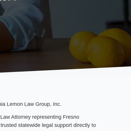
rnia Lemon Law Group, Inc.
 Law Attorney representing Fresno
trusted statewide legal support directly to