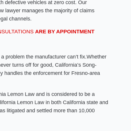
h defective vehicles at zero cost. Our
law lawyer manages the majority of claims
egal channels.
NSULTATIONS
ARE BY APPOINTMENT
r a problem the manufacturer can’t fix.Whether
 never turns off for good, California’s Song-
ey handles the enforcement for Fresno-area
rnia Lemon Law and is considered to be a
alifornia Lemon Law in both California state and
as litigated and settled more than 10,000