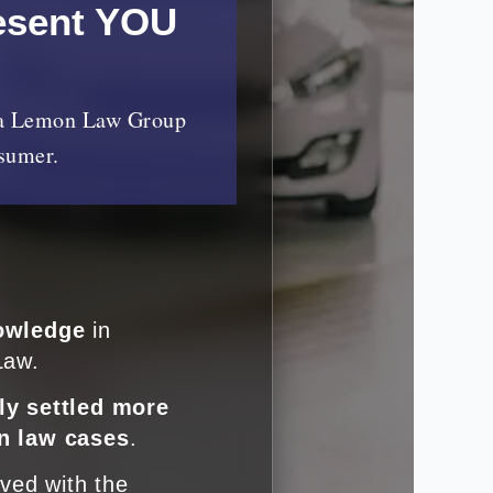
esent YOU
nia Lemon Law Group
nsumer.
owledge
in
Law.
ly settled more
n law cases
.
lved with the