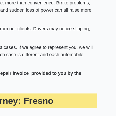
fect more than convenience. Brake problems,
 and sudden loss of power can all raise more
om our clients. Drivers may notice slipping,
t cases. If we agree to represent you, we will
Each case is different and each automobile
repair invoice provided to you by the
rney: Fresno