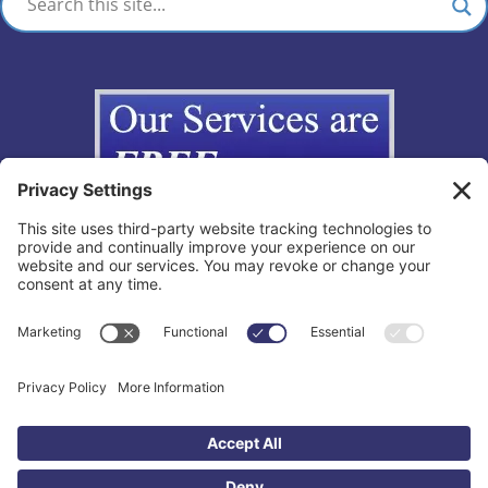
Copyright © 2012-2026 The California Lemon Law Group, Inc. All