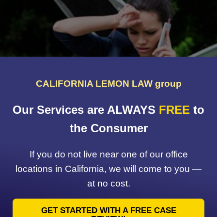
CALIFORNIA LEMON LAW group
Our Services are ALWAYS
FREE
to
the Consumer
If you do not live near one of our office
locations in California, we will come to you —
at no cost.
GET STARTED WITH A FREE CASE