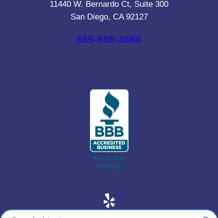
11440 W. Bernardo Ct, Suite 300
San Diego, CA 92127
855-595-3666
Yelp