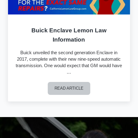
Buick Enclave Lemon Law
Information
Buick unveiled the second generation Enclave in
2017, complete with their new nine-speed automatic
transmission. One would expect that GM would have
…
READ ARTICLE
Buick Enclave Lemon Law Information