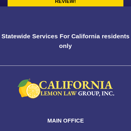
REVIEW!
Statewide Services For California residents
only
MAIN OFFICE