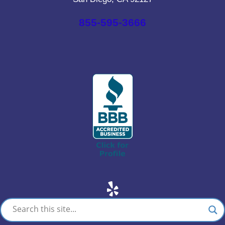
855-595-3666
Yelp