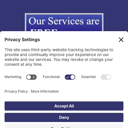
Copyright © 2012-2026 The California Lemon Law Group, Inc. All
Rights Reserved.
Toll Free: 855-595-3666 |
Legal Disclaimer
|
Privacy Policy
|
Privacy