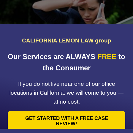
CALIFORNIA LEMON LAW group
Our Services are ALWAYS
FREE
to
the Consumer
If you do not live near one of our office
locations in California, we will come to you —
at no cost.
GET STARTED WITH A FREE CASE
REVIEW!