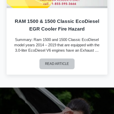
RAM 1500 & 1500 Classic EcoDiesel
EGR Cooler Fire Hazard
Summary: Ram 1500 and 1500 Classic EcoDiesel
model years 2014 – 2019 that are equipped with the
3.0-liter EcoDiesel V6 engines have an Exhaust …
READ ARTICLE
RAM 1500 & 1500 Classic EcoDiesel E