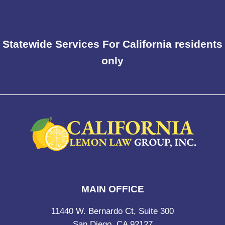
Statewide Services For California residents
only
MAIN OFFICE
11440 W. Bernardo Ct, Suite 300
San Diego, CA 92127