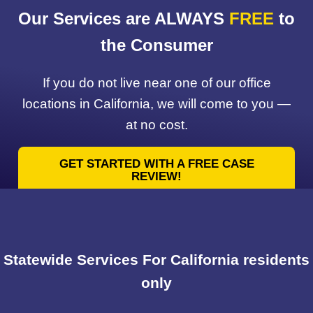
Our Services are ALWAYS
FREE
to
the Consumer
If you do not live near one of our office
locations in California, we will come to you —
at no cost.
GET STARTED WITH A FREE CASE
REVIEW!
Statewide Services For California residents
only