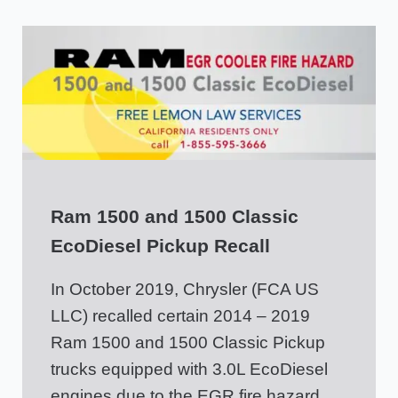
Ram 1500 and 1500 Classic
EcoDiesel Pickup Recall
In October 2019, Chrysler (FCA US
LLC) recalled certain 2014 – 2019
Ram 1500 and 1500 Classic Pickup
trucks equipped with 3.0L EcoDiesel
engines due to the EGR fire hazard.