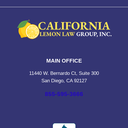
MAIN OFFICE
11440 W. Bernardo Ct, Suite 300
San Diego, CA 92127
855-595-3666