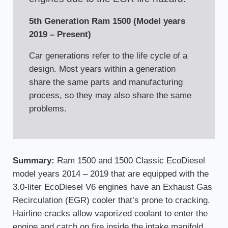
5th Generation Ram 1500 (Model years
2019 – Present)
Car generations refer to the life cycle of a
design. Most years within a generation
share the same parts and manufacturing
process, so they may also share the same
problems.
Summary:
Ram 1500 and 1500 Classic EcoDiesel
model years 2014 – 2019 that are equipped with the
3.0-liter EcoDiesel V6 engines have an Exhaust Gas
Recirculation (EGR) cooler that’s prone to cracking.
Hairline cracks allow vaporized coolant to enter the
engine and catch on fire inside the intake manifold.