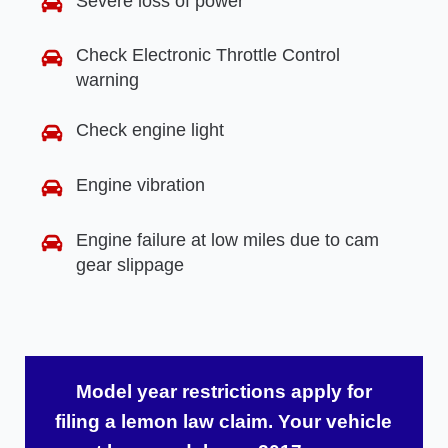
Severe loss of power
Check Electronic Throttle Control
warning
Check engine light
Engine vibration
Engine failure at low miles due to cam
gear slippage
Model year restrictions apply for
filing a lemon law claim. Your vehicle