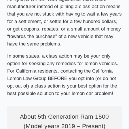
manufacturer instead of joining a class action means
that you are not stuck with having to wait a few years
for a settlement, or settle for a few hundred dollars,
or get coupons, rebates, or a small amount of money
“towards the purchase” of a new vehicle that may
have the same problems.
In some states, a class action may be your only
option for seeking any remedies for lemon vehicles.
For California residents, contacting the California
Lemon Law Group BEFORE you opt into (or do not
opt out of) a class action is your best option for the
best possible solution to your lemon car problem!
About 5th Generation Ram 1500
(Model years 2019 – Present)