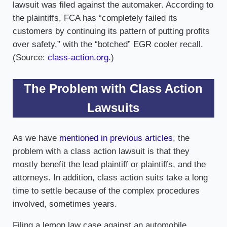
lawsuit was filed against the automaker. According to
the plaintiffs, FCA has “completely failed its
customers by continuing its pattern of putting profits
over safety,” with the “botched” EGR cooler recall.
(Source:
class-action.org
.)
The Problem with Class Action
Lawsuits
As we have
mentioned in previous articles
, the
problem with a class action lawsuit is that they
mostly benefit the lead plaintiff or plaintiffs, and the
attorneys. In addition, class action suits take a long
time to settle because of the complex procedures
involved, sometimes years.
Filing a lemon law case against an automobile