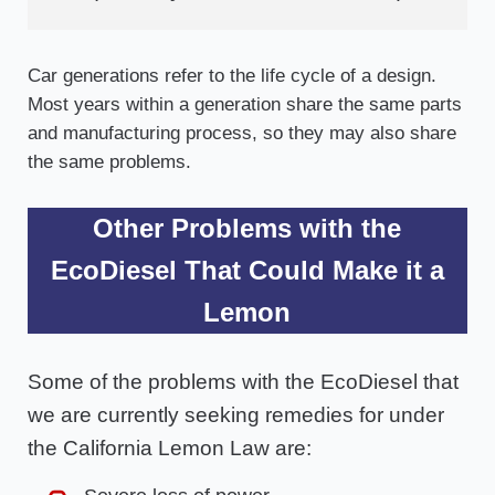
Car generations refer to the life cycle of a design.
Most years within a generation share the same parts
and manufacturing process, so they may also share
the same problems.
Other Problems with the
EcoDiesel That Could Make it a
Lemon
Some of the problems with the EcoDiesel that
we are currently seeking remedies for under
the California Lemon Law are: