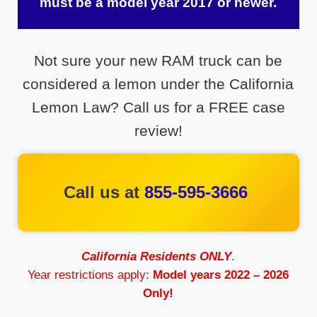
must be a model year 2017 or newer.
Not sure your new RAM truck can be
considered a lemon under the California
Lemon Law? Call us for a FREE case
review!
Call us at
855-595-3666
California Residents ONLY
.
Year restrictions apply:
Model years 2022 – 2026
Only!