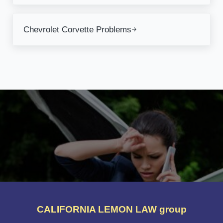
Next Post:
Chevrolet Corvette Problems
CALIFORNIA LEMON LAW group