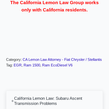
The California Lemon Law Group works
only with California residents.
Category:
CA Lemon Law Attorney - Fiat Chrysler / Stellantis
Tag:
EGR
,
Ram 1500
,
Ram EcoDiesel V6
Previous Post:
California Lemon Law: Subaru Ascent
Transmission Problems