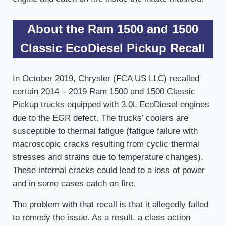
About the Ram 1500 and 1500
Classic EcoDiesel Pickup Recall
In October 2019, Chrysler (FCA US LLC) recalled
certain 2014 – 2019 Ram 1500 and 1500 Classic
Pickup trucks equipped with 3.0L EcoDiesel engines
due to the EGR defect. The trucks’ coolers are
susceptible to thermal fatigue (fatigue failure with
macroscopic cracks resulting from cyclic thermal
stresses and strains due to temperature changes).
These internal cracks could lead to a loss of power
and in some cases catch on fire.
The problem with that recall is that it allegedly failed
to remedy the issue. As a result, a class action