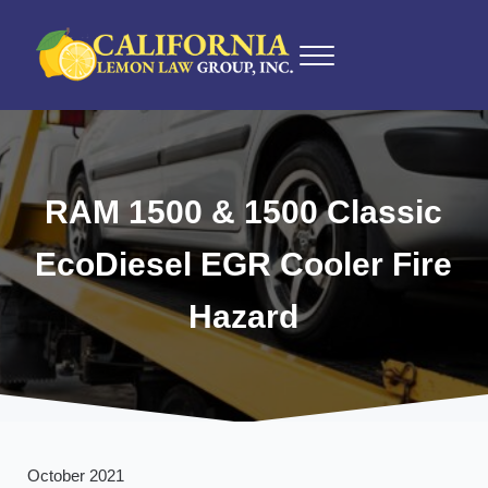
Skip to main content
Skip to after header navigation
Skip to site footer
Menu
California Lemon Law Experts
California Lemon Law Group, Inc.
RAM 1500 & 1500 Classic
EcoDiesel EGR Cooler Fire
Hazard
October 2021