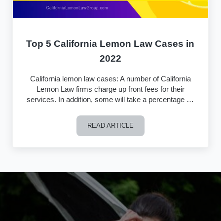
Top 5 California Lemon Law Cases in
2022
California lemon law cases: A number of California
Lemon Law firms charge up front fees for their
services. In addition, some will take a percentage …
READ ARTICLE
Top 5 California Lemon Law Cases in 