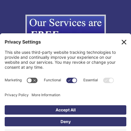
Copyright © 2012-2026 The California Lemon Law Group, Inc. All
Rights Reserved.