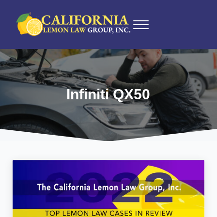
Skip to main content
Skip to after header navigation
Skip to site footer
Menu
California Lemon Law Experts
California Lemon Law Group, Inc.
Infiniti QX50