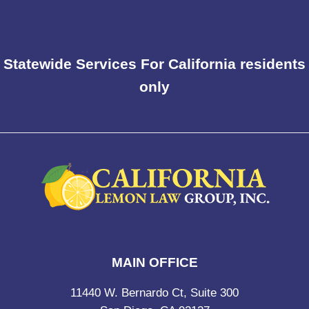
Statewide Services For California residents
only
MAIN OFFICE
11440 W. Bernardo Ct, Suite 300