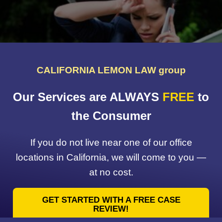
CALIFORNIA LEMON LAW group
Our Services are ALWAYS
FREE
to
the Consumer
If you do not live near one of our office
locations in California, we will come to you —
at no cost.
GET STARTED WITH A FREE CASE
REVIEW!