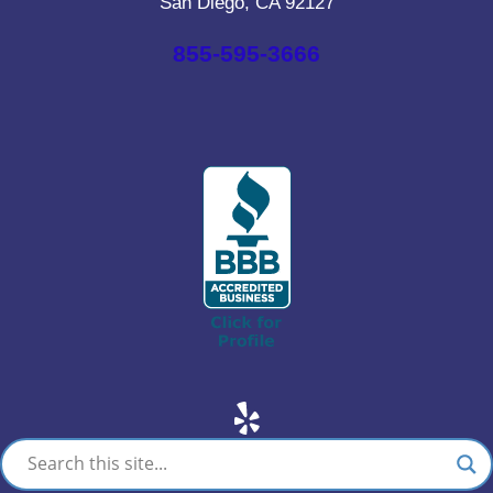
San Diego, CA 92127
855-595-3666
Yelp