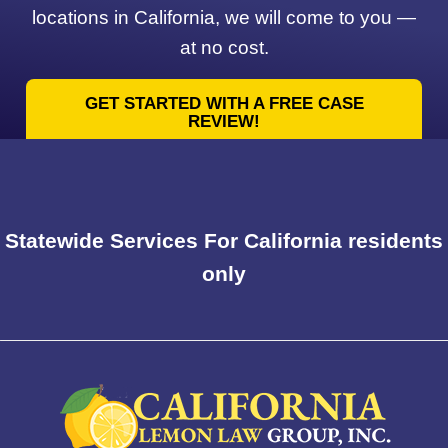
locations in California, we will come to you —
at no cost.
GET STARTED WITH A FREE CASE
REVIEW!
Statewide Services For California residents
only