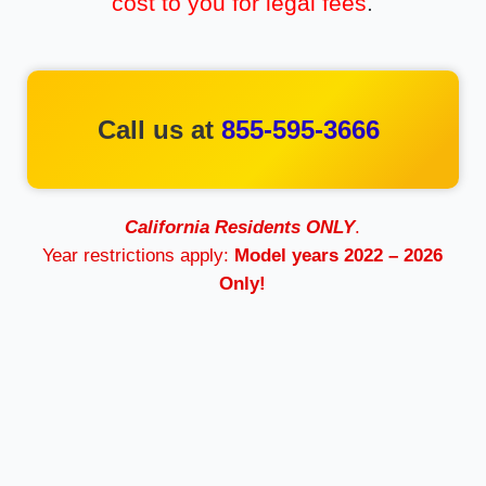
cost to you for legal fees
.
Call us at
855-595-3666
California Residents ONLY
.
Year restrictions apply:
Model years 2022 – 2026
Only!