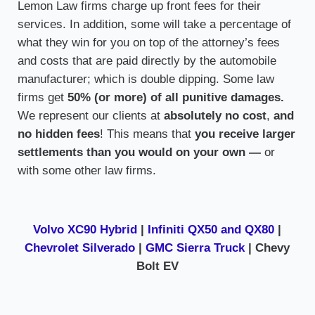
Lemon Law firms charge up front fees for their
services. In addition, some will take a percentage of
what they win for you on top of the attorney’s fees
and costs that are paid directly by the automobile
manufacturer; which is double dipping. Some law
firms get
50% (or more) of all punitive damages.
We represent our clients at
absolutely no cost
,
and
no hidden fees
! This means that
you receive larger
settlements than you would on your own —
or
with some other law firms.
Volvo XC90 Hybrid
|
Infiniti QX50 and QX80
|
Chevrolet Silverado
|
GMC Sierra Truck
| Chevy
Bolt EV