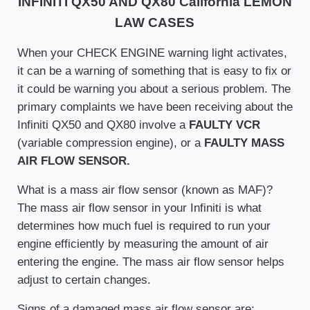
INFINITI QX50 AND QX80 California LEMON
LAW CASES
When your CHECK ENGINE warning light activates,
it can be a warning of something that is easy to fix or
it could be warning you about a serious problem. The
primary complaints we have been receiving about the
Infiniti QX50 and QX80 involve a
FAULTY VCR
(variable compression engine), or a
FAULTY MASS
AIR FLOW SENSOR.
What is a mass air flow sensor (known as MAF)?
The mass air flow sensor in your Infiniti is what
determines how much fuel is required to run your
engine efficiently by measuring the amount of air
entering the engine. The mass air flow sensor helps
adjust to certain changes.
Signs of a damaged mass air flow sensor are: