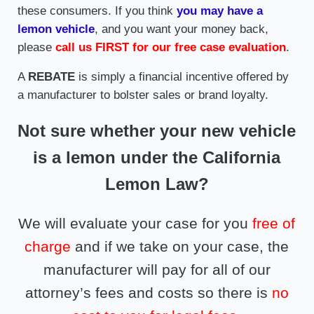
these consumers. If you think
you may have a
lemon vehicle
, and you want your money back,
please
call us FIRST for our free case evaluation
.
A
REBATE
is simply a financial incentive offered by
a manufacturer to bolster sales or brand loyalty.
Not sure whether your new vehicle
is a lemon under the California
Lemon Law?
We will evaluate your case for you
free of
charge
and if we take on your case, the
manufacturer will pay for all of our
attorney’s fees and costs so there is
no