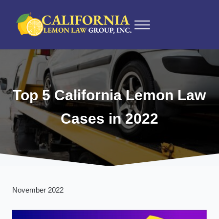
Skip to main content
Skip to after header navigation
Skip to site footer
Menu
California Lemon Law Experts
California Lemon Law Group, Inc.
Top 5 California Lemon Law
Cases in 2022
November 2022