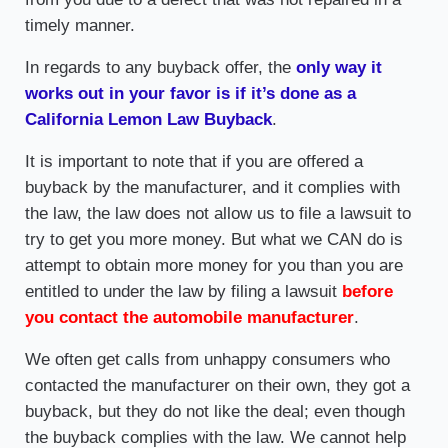
timely manner.
In regards to any buyback offer, the
only way it
works out in your favor is if it’s done as a
California Lemon Law Buyback
.
It is important to note that if you are offered a
buyback by the manufacturer, and it complies with
the law, the law does not allow us to file a lawsuit to
try to get you more money. But what we CAN do is
attempt to obtain more money for you than you are
entitled to under the law by filing a lawsuit
before
you contact the automobile manufacturer
.
We often get calls from unhappy consumers who
contacted the manufacturer on their own, they got a
buyback, but they do not like the deal; even though
the buyback complies with the law. We cannot help