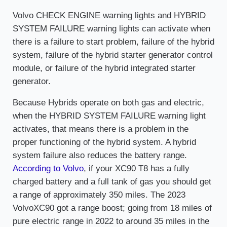
Volvo CHECK ENGINE warning lights and HYBRID
SYSTEM FAILURE warning lights can activate when
there is a failure to start problem, failure of the hybrid
system, failure of the hybrid starter generator control
module, or failure of the hybrid integrated starter
generator.
Because Hybrids operate on both gas and electric,
when the HYBRID SYSTEM FAILURE warning light
activates, that means there is a problem in the
proper functioning of the hybrid system. A hybrid
system failure also reduces the battery range.
According to Volvo
, if your XC90 T8 has a fully
charged battery and a full tank of gas you should get
a range of approximately 350 miles. The 2023
VolvoXC90 got a range boost; going from 18 miles of
pure electric range in 2022 to around 35 miles in the