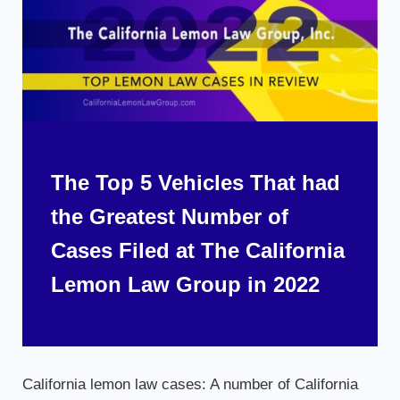
The Top 5 Vehicles That had
the Greatest Number of
Cases Filed at The California
Lemon Law Group in 2022
California lemon law cases: A number of California