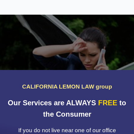
CALIFORNIA LEMON LAW group
Our Services are ALWAYS
FREE
to
the Consumer
If you do not live near one of our office