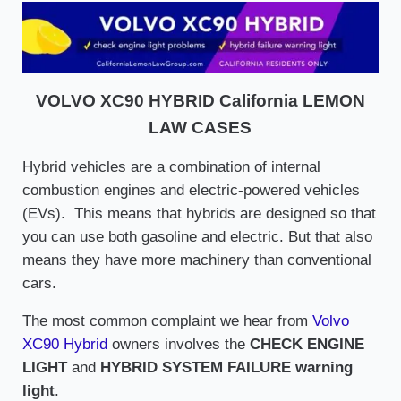
VOLVO XC90 HYBRID California LEMON
LAW CASES
Hybrid vehicles are a combination of internal
combustion engines and electric-powered vehicles
(EVs). This means that hybrids are designed so that
you can use both gasoline and electric. But that also
means they have more machinery than conventional
cars.
The most common complaint we hear from
Volvo
XC90 Hybrid
owners involves the
CHECK ENGINE
LIGHT
and
HYBRID SYSTEM FAILURE warning
light
.