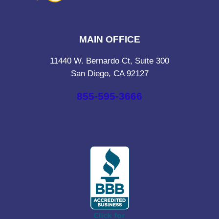
MAIN OFFICE
11440 W. Bernardo Ct, Suite 300
San Diego, CA 92127
855-595-3666