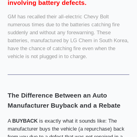
involving battery defects.
GM has recalled their all-electric Chevy Bolt
numerous times due to the batteries catching fire
suddenly and without any forewarning. These
batteries, manufactured by LG Chem in South Korea,
have the chance of catching fire even when the
vehicle is not plugged in to charge.
The Difference Between an Auto
Manufacturer Buyback and a Rebate
A
BUYBACK
is exactly what it sounds like: The
manufacturer buys the vehicle (a repurchase) back
from you due to a defect that was not repaired in a