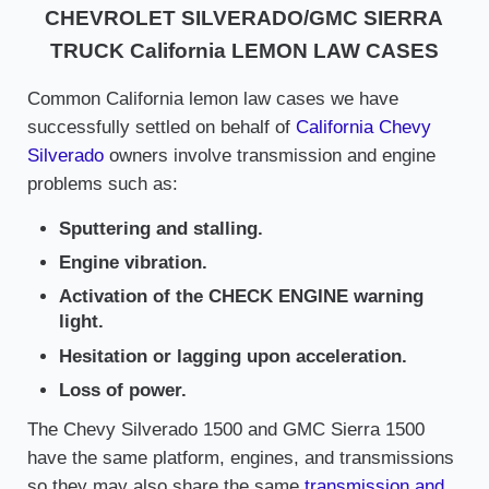
CHEVROLET SILVERADO/GMC SIERRA
TRUCK California LEMON LAW CASES
Common California lemon law cases we have
successfully settled on behalf of
California Chevy
Silverado
owners involve transmission and engine
problems such as:
Sputtering and stalling.
Engine vibration.
Activation of the CHECK ENGINE warning
light.
Hesitation or lagging upon acceleration.
Loss of power.
The Chevy Silverado 1500 and GMC Sierra 1500
have the same platform, engines, and transmissions
so they may also share the same
transmission and