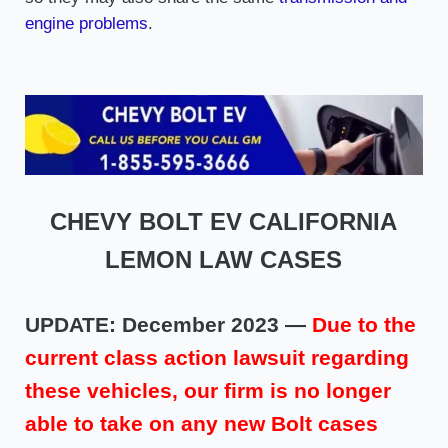
engine problems
.
CHEVY BOLT EV CALIFORNIA
LEMON LAW CASES
UPDATE: December 2023 —
Due to the
current class action lawsuit regarding
these vehicles, our firm is no longer
able to take on any new Bolt cases