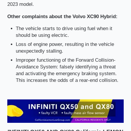
2023 model.
Other complaints about the Volvo XC90 Hybrid:
The vehicle starts to drive using fuel when it
should be using electric.
Loss of engine power, resulting in the vehicle
unexpectedly stalling.
Improper functioning of the Forward Collision-
Avoidance System: falsely identifying a threat
and activating the emergency braking system.
This increases the odds of a rear-end collision.