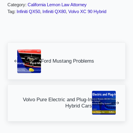
Category:
California Lemon Law Attorney
Tag:
Infiniti QX50
,
Infiniti QX80
,
Volvo XC 90 Hybrid
Previous Post:
Ford Mustang Problems
Next Post:
Volvo Pure Electric and Plug-In
Hybrid Cars