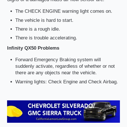
The CHECK ENGINE warning light comes on.
The vehicle is hard to start.
There is a rough idle.
There is trouble accelerating.
Infinity QX50 Problems
Forward Emergency Braking system will
suddenly activate, regardless of whether or not
there are any objects near the vehicle.
Warning lights: Check Engine and Check Airbag.