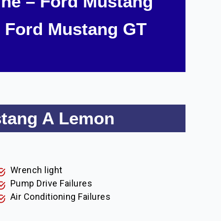
ne – Ford Mustang
 Ford Mustang GT
stang A Lemon
Wrench light
Pump Drive Failures
Air Conditioning Failures