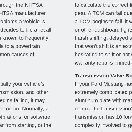
through the NHTSA
to calculate the correct t
a NHTSA manufacturer
gear. A TCM can fail due
roblems a vehicle is
a TCM begins to fail, it 
ecides to file a recall
or other dashboard ligh
 known to frequently
harsh shifting, delayed sh
s to a powertrain
that won’t shift is an ex
ommon causes of
hesitating to shift or not 
warranty repairs immedia
Transmission Valve Bo
ally your vehicle’s
If your Ford Mustang has
ansmission, and other
extremely complicated pa
gins failing, it may
aluminum plate with maze
come on. Normally, a
control the transmission
ibrations, or software
transmission has 10 forw
r from starting, or the
complexity involved to ge