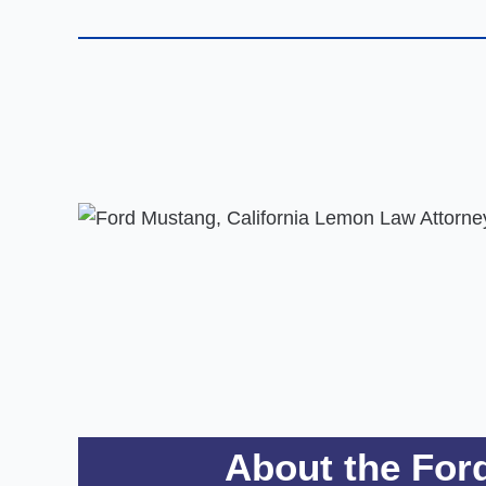
About the For