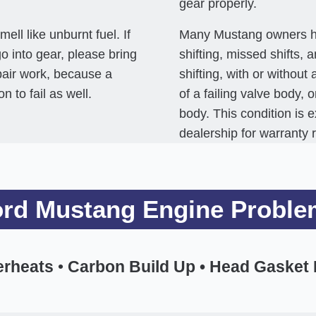
gear properly.
ll like unburnt fuel. If
Many Mustang owners hav
 go into gear, please bring
shifting, missed shifts, 
epair work, because a
shifting, with or witho
 to fail as well.
of a failing valve body, 
body. This condition is 
dealership for warranty 
ord Mustang Engine Proble
erheats
•
Carbon Build Up • Head Gasket Fa