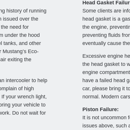
Head Gasket Failur
ng history of running
Some clients are inf
n issued over the
head gasket is a gas
 the need for
the engine, preventin
rom under the hood
preventing fluids fro
el tanks, and other
eventually cause the 
ur Mustang’s Eco-
Excessive engine hea
ir exiting the
the head gasket to wa
engine compartment
 intercooler to help
have a failed head g
omplain of high
car, please bring it 
If your wrench light,
normal. Modern cars 
bring your vehicle to
Piston Failure:
work. Do not wait for
It is not uncommon f
issues above, such 