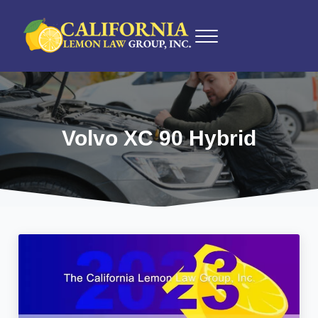
Skip to main content
Skip to after header navigation
Skip to site footer
Menu
California Lemon Law Experts
California Lemon Law Group, Inc.
Volvo XC 90 Hybrid