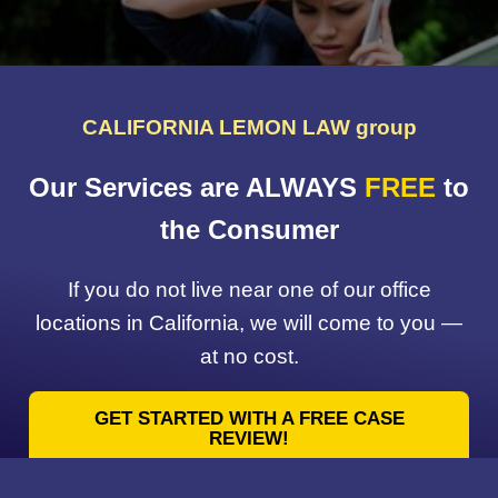
CALIFORNIA LEMON LAW group
Our Services are ALWAYS
FREE
to
the Consumer
If you do not live near one of our office
locations in California, we will come to you —
at no cost.
GET STARTED WITH A FREE CASE
REVIEW!