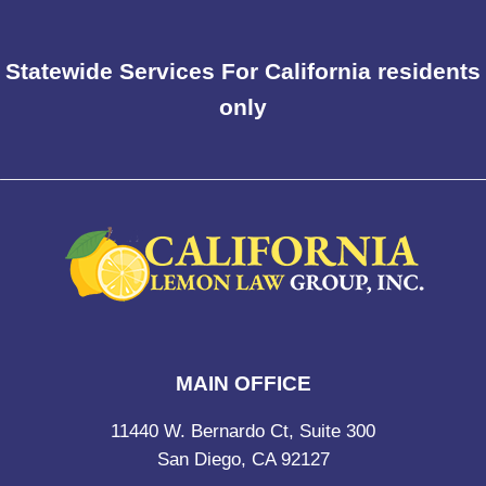
Statewide Services For California residents
only
MAIN OFFICE
11440 W. Bernardo Ct, Suite 300
San Diego, CA 92127