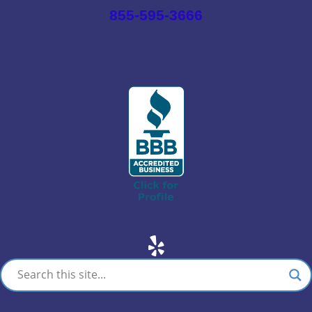
855-595-3666
Yelp