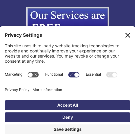
Copyright © 2012-2026 The California Lemon Law Group, Inc. All
Rights Reserved.
Toll Free: 855-595-3666 |
Legal Disclaimer
|
Privacy Policy
|
Privacy
Settings
|
TOS
|
Accessibility Statement