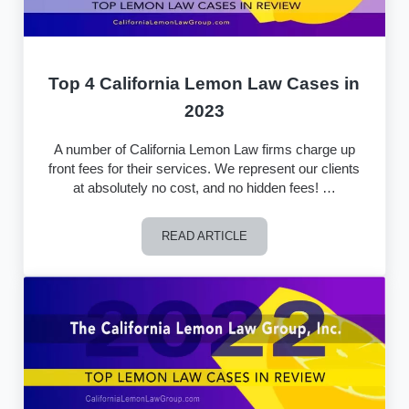
Top 4 California Lemon Law Cases in
2023
A number of California Lemon Law firms charge up
front fees for their services. We represent our clients
at absolutely no cost, and no hidden fees! …
READ ARTICLE
Top 4 California Lemon Law Cases in 