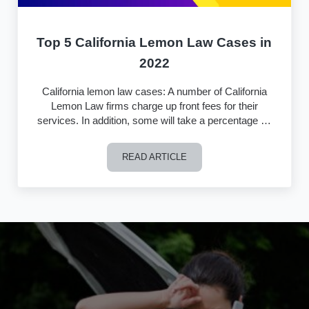
Top 5 California Lemon Law Cases in
2022
California lemon law cases: A number of California
Lemon Law firms charge up front fees for their
services. In addition, some will take a percentage …
READ ARTICLE
Top 5 California Lemon Law Cases in 