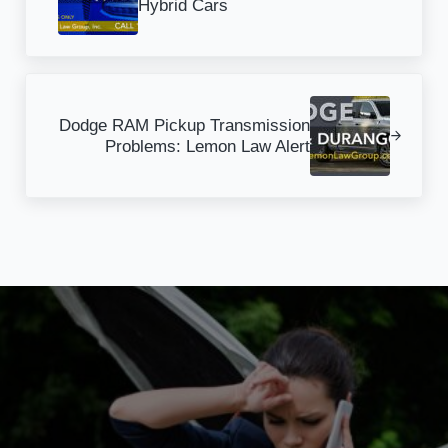
Hybrid Cars
Next Post:
Dodge RAM Pickup Transmission
Problems: Lemon Law Alert