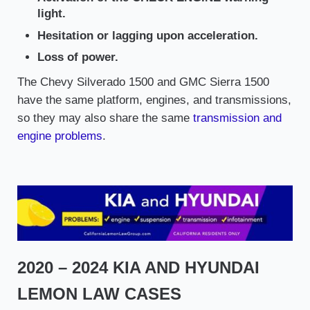
light.
Hesitation or lagging upon acceleration.
Loss of power.
The Chevy Silverado 1500 and GMC Sierra 1500
have the same platform, engines, and transmissions,
so they may also share the same
transmission and
engine problems
.
2020 – 2024 KIA AND HYUNDAI
LEMON LAW CASES