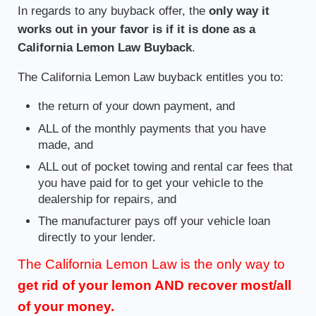
In regards to any buyback offer, the
only way it
works out in your favor is if it is done as a
California Lemon Law Buyback
.
The California Lemon Law buyback entitles you to:
the return of your down payment, and
ALL of the monthly payments that you have
made, and
ALL out of pocket towing and rental car fees that
you have paid for to get your vehicle to the
dealership for repairs, and
The manufacturer pays off your vehicle loan
directly to your lender.
The California Lemon Law is the only way to
get rid of your lemon AND recover most/all
of your money.