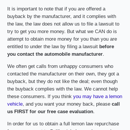
It is important to note that if you are offered a
buyback by the manufacturer, and it complies with
the law, the law does not allow us to file a lawsuit to
try to get you more money. But what we CAN do is
attempt to obtain more money for you than you are
entitled to under the law by filing a lawsuit
before
you contact the automobile manufacturer
.
We often get calls from unhappy consumers who
contacted the manufacturer on their own, they got a
buyback, but they do not like the deal; even though
the buyback complies with the law. We cannot help
these consumers. If you think
you may have a lemon
vehicle
, and you want your money back, please
call
us FIRST for our free case evaluation
.
In order for us to obtain a full lemon law repurchase