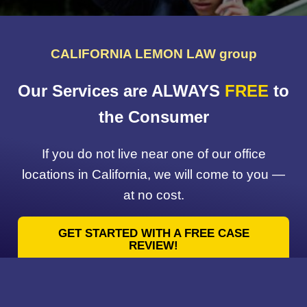
CALIFORNIA LEMON LAW group
Our Services are ALWAYS
FREE
to
the Consumer
If you do not live near one of our office
locations in California, we will come to you —
at no cost.
GET STARTED WITH A FREE CASE
REVIEW!