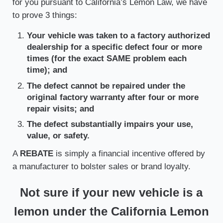
for you pursuant to California’s Lemon Law, we have
to prove 3 things:
Your vehicle was taken to a factory authorized
dealership for a specific defect four or more
times (for the exact SAME problem each
time); and
The defect cannot be repaired under the
original factory warranty after four or more
repair visits; and
The defect substantially impairs your use,
value, or safety.
A
REBATE
is simply a financial incentive offered by
a manufacturer to bolster sales or brand loyalty.
Not sure if your new vehicle is a
lemon under the California Lemon