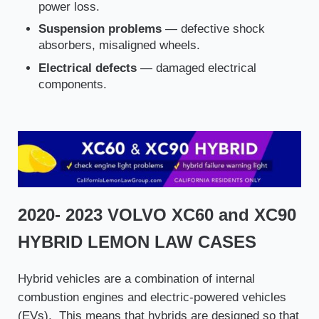
power loss.
Suspension problems
— defective shock
absorbers, misaligned wheels.
Electrical defects
— damaged electrical
components.
2020- 2023 VOLVO XC60 and XC90
HYBRID LEMON LAW CASES
Hybrid vehicles are a combination of internal
combustion engines and electric-powered vehicles
(EVs). This means that hybrids are designed so that