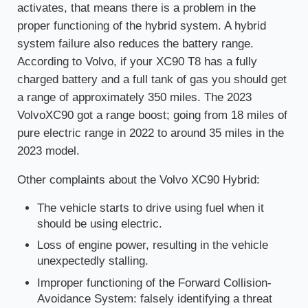
activates, that means there is a problem in the
proper functioning of the hybrid system. A hybrid
system failure also reduces the battery range.
According to Volvo, if your XC90 T8 has a fully
charged battery and a full tank of gas you should get
a range of approximately 350 miles. The 2023
VolvoXC90 got a range boost; going from 18 miles of
pure electric range in 2022 to around 35 miles in the
2023 model.
Other complaints about the Volvo XC90 Hybrid:
The vehicle starts to drive using fuel when it
should be using electric.
Loss of engine power, resulting in the vehicle
unexpectedly stalling.
Improper functioning of the Forward Collision-
Avoidance System: falsely identifying a threat