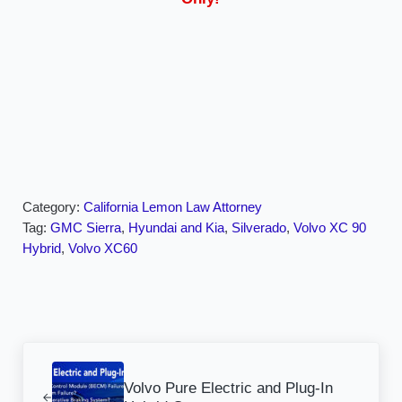
Category:
California Lemon Law Attorney
Tag:
GMC Sierra
,
Hyundai and Kia
,
Silverado
,
Volvo XC 90
Hybrid
,
Volvo XC60
Previous Post:
Volvo Pure Electric and Plug-In