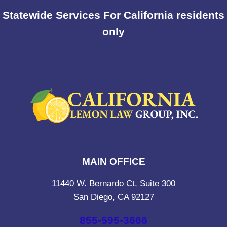
Statewide Services For California residents
only
MAIN OFFICE
11440 W. Bernardo Ct, Suite 300
San Diego, CA 92127
855-595-3666