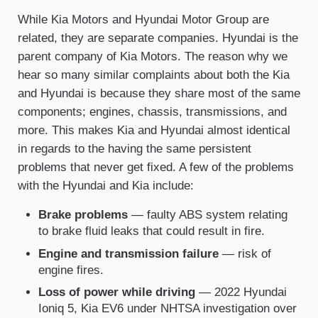
While Kia Motors and Hyundai Motor Group are
related, they are separate companies. Hyundai is the
parent company of Kia Motors. The reason why we
hear so many similar complaints about both the Kia
and Hyundai is because they share most of the same
components; engines, chassis, transmissions, and
more. This makes Kia and Hyundai almost identical
in regards to the having the same persistent
problems that never get fixed. A few of the problems
with the Hyundai and Kia include:
Brake problems
— faulty ABS system relating
to brake fluid leaks that could result in fire.
Engine and transmission failure
— risk of
engine fires.
Loss of power while driving
— 2022 Hyundai
Ioniq 5, Kia EV6 under NHTSA investigation over