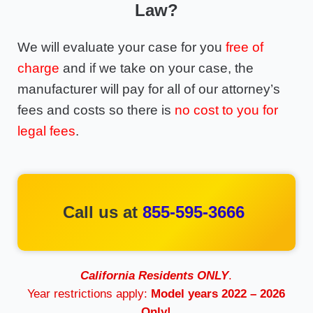
Law?
We will evaluate your case for you
free of
charge
and if we take on your case, the
manufacturer will pay for all of our attorney’s
fees and costs so there is
no cost to you for
legal fees
.
Call us at
855-595-3666
California Residents ONLY
.
Year restrictions apply:
Model years 2022 – 2026
Only!