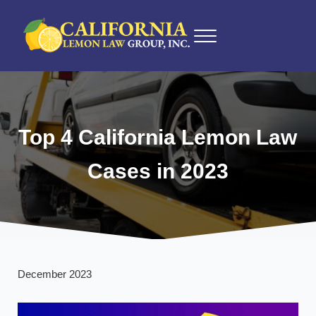
Skip to main content
Skip to after header navigation
Skip to site footer
Menu
California Lemon Law Experts
California Lemon Law Group, Inc.
Top 4 California Lemon Law
Cases in 2023
December 2023