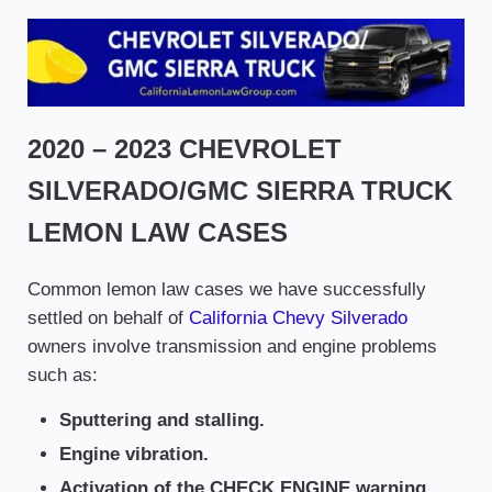
2020 – 2023 CHEVROLET
SILVERADO/GMC SIERRA TRUCK
LEMON LAW CASES
Common lemon law cases we have successfully
settled on behalf of
California Chevy Silverado
owners involve transmission and engine problems
such as:
Sputtering and stalling.
Engine vibration.
Activation of the CHECK ENGINE warning