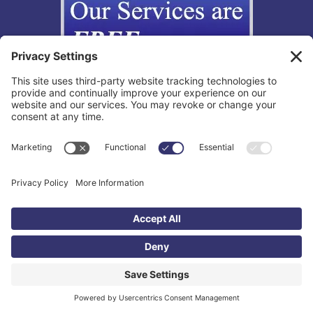
Copyright © 2012-2026 The California Lemon Law Group, Inc. All
Rights Reserved.
Toll Free: 855-595-3666 |
Legal Disclaimer
|
Privacy Policy
|
Privacy
Settings
|
TOS
|
Accessibility Statement