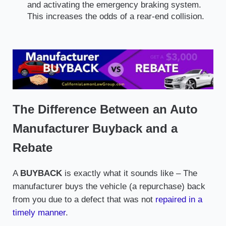
and activating the emergency braking system.
This increases the odds of a rear-end collision.
The Difference Between an Auto
Manufacturer Buyback and a
Rebate
A
BUYBACK
is exactly what it sounds like – The
manufacturer buys the vehicle (a repurchase) back
from you due to a defect that was not
repaired in a
timely manner
.