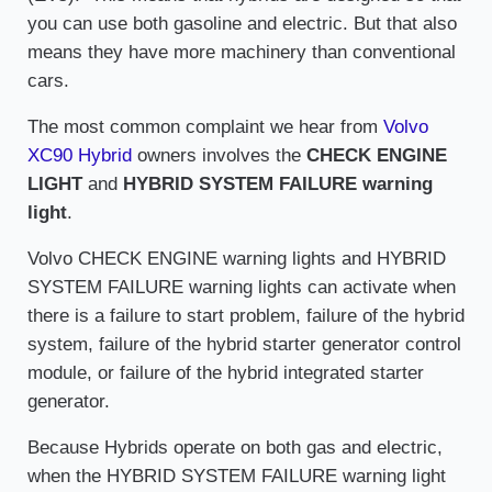
you can use both gasoline and electric. But that also
means they have more machinery than conventional
cars.
The most common complaint we hear from
Volvo
XC90 Hybrid
owners involves the
CHECK ENGINE
LIGHT
and
HYBRID SYSTEM FAILURE warning
light
.
Volvo CHECK ENGINE warning lights and HYBRID
SYSTEM FAILURE warning lights can activate when
there is a failure to start problem, failure of the hybrid
system, failure of the hybrid starter generator control
module, or failure of the hybrid integrated starter
generator.
Because Hybrids operate on both gas and electric,
when the HYBRID SYSTEM FAILURE warning light