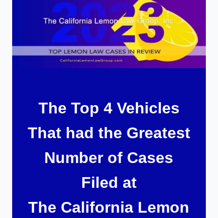
The Top 4 Vehicles
That had the Greatest
Number of Cases
Filed at
The California Lemon