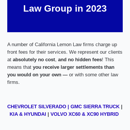
Law Group in 2023
A number of California Lemon Law firms charge up
front fees for their services. We represent our clients
at
absolutely no cost
,
and no hidden fees
! This
means that
you receive larger settlements than
you would on your own —
or with some other law
firms.
CHEVROLET SILVERADO
|
GMC SIERRA TRUCK
|
KIA & HYUNDAI
|
VOLVO XC60 & XC90 HYBRID