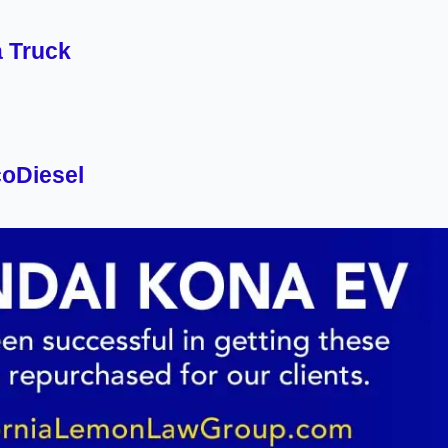
a Truck
oDiesel