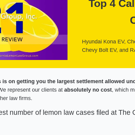
Top 4 Ca
Hyundai Kona EV, Che
Chevy Bolt EV, and R
s is on getting you the largest settlement allowed un
e represent our clients at
absolutely no cost
, which 
her law firms.
test number of lemon law cases filed at The