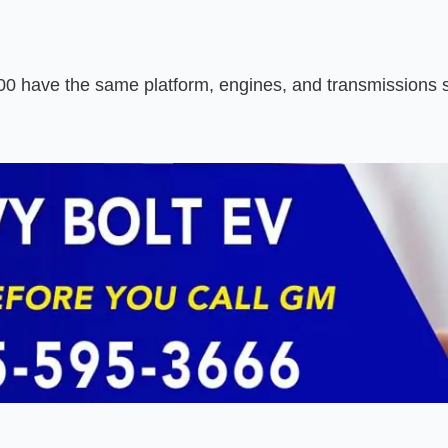
0 have the same platform, engines, and transmissions 