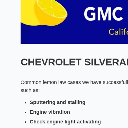
CHEVROLET SILVERA
Common lemon law cases we have successfully
such as:
Sputtering and stalling
Engine vibration
Check engine light activating