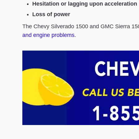
Hesitation or lagging upon acceleration
Loss of power
The Chevy Silverado 1500 and GMC Sierra 150
and engine problems
.