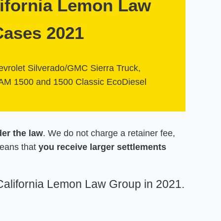
lifornia Lemon Law
Cases 2021
vrolet Silverado/GMC Sierra Truck,
AM 1500 and 1500 Classic EcoDiesel
der the law
. We do not charge a retainer fee,
means that
you receive larger settlements
 California Lemon Law Group in 2021.