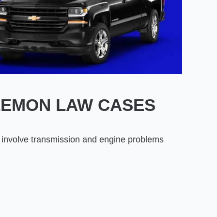
LEMON LAW CASES
involve transmission and engine problems