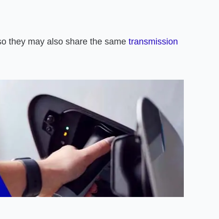
so they may also share the same
transmission