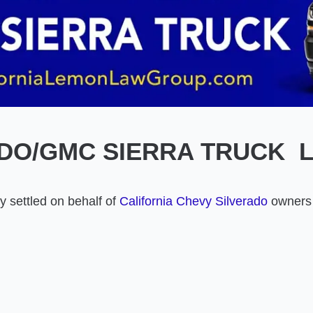
DO/GMC SIERRA TRUCK 
 settled on behalf of
California Chevy Silverado
owners 