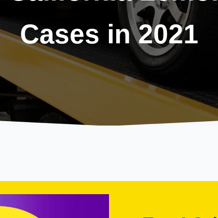
Cases in 2021