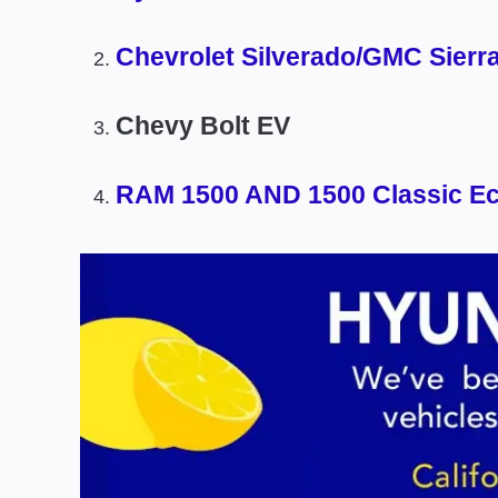
Chevrolet Silverado/GMC Sierr
Chevy Bolt EV
RAM 1500 AND 1500 Classic Ec