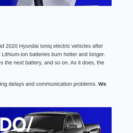
 2020 Hyundai Ioniq electric vehicles after
Lithium-ion batteries burn hotter and longer.
es the next battery, and so on. As it does, the
iting delays and communication problems.
We