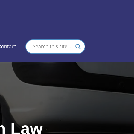
nc.
ontact
on Law