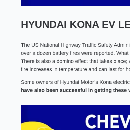
HYUNDAI KONA EV L
The US National Highway Traffic Safety Adminis
over a dozen battery fires were reported. What 
There is also a domino effect that takes place; w
fire increases in temperature and can last for h
Some owners of Hyundai Motor’s Kona electri
have also been successful in getting these 