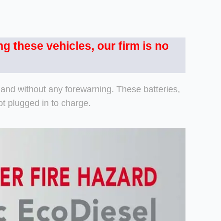
ng these vehicles, our firm is no
y and without any forewarning. These batteries,
t plugged in to charge.