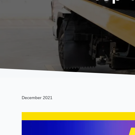
December 2021