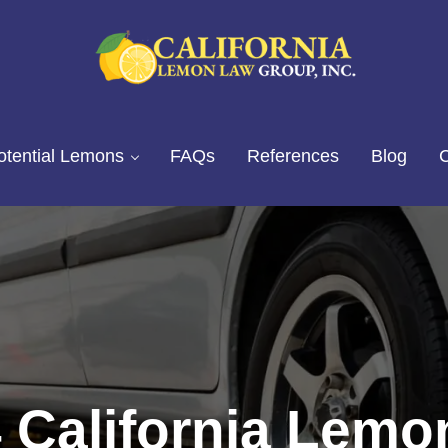
California Lemon Law Experts
California Lemon Law Group, I
otential Lemons
FAQs
References
Blog
C
 California Lem