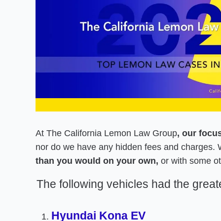
At The California Lemon Law Group
, our focu
nor do we have any hidden fees and charges. W
than you would on your own,
or with some ot
The following vehicles had the grea
Hyundai Kona EV