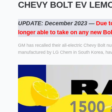
CHEVY BOLT EV LEM
UPDATE: December 2023
—
Due t
longer able to take on any new Bol
GM has recalled their all-electric Chevy Bolt n
manufactured by LG Chem in South Korea, have 