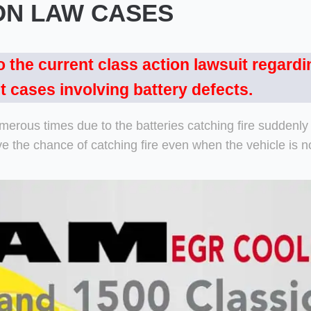
ON LAW CASES
o the current class action lawsuit regardi
t cases involving battery defects.
umerous times due to the batteries catching fire suddenl
the chance of catching fire even when the vehicle is no