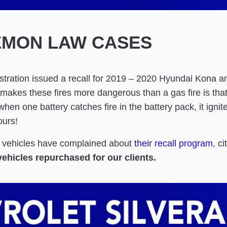
EMON LAW CASES
tration issued a recall for 2019 – 2020 Hyundai Kona and
makes these fires more dangerous than a gas fire is that 
hen one battery catches fire in the battery pack, it ignit
ours!
c vehicles have complained about
their recall program
, c
vehicles repurchased for our clients.