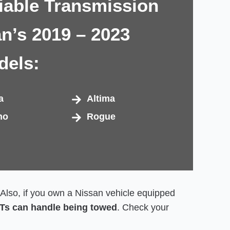
iable Transmission
an’s 2019 – 2023
dels:
a
Altima
no
Rogue
. Also, if you own a Nissan vehicle equipped
VTs can handle being towed
. Check your