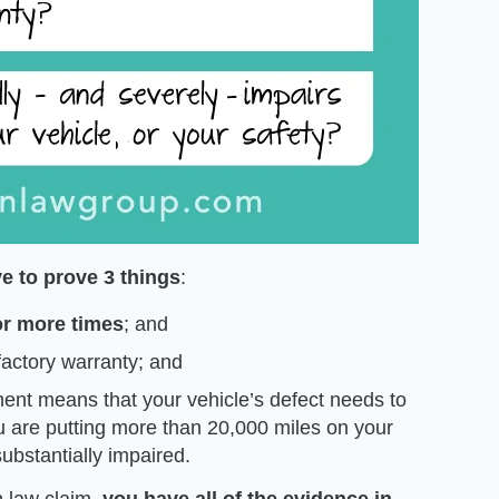
e to prove 3 things
:
r more times
; and
 factory warranty; and
ment means that your vehicle’s defect needs to
ou are putting more than 20,000 miles on your
substantially impaired.
n law claim,
you have all of the evidence in