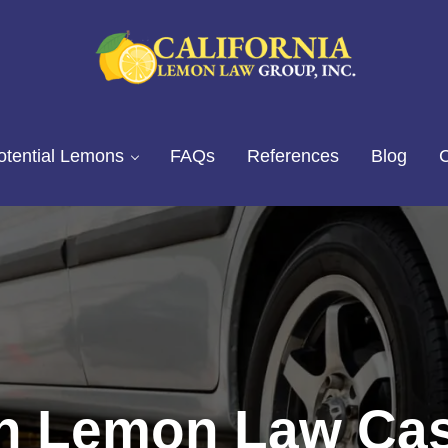
California Lemon Law Experts
California Lemon Law Group, I
otential Lemons
FAQs
References
Blog
C
n Lemon Law Cas