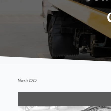
March 2020