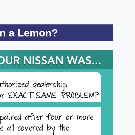
on a Lemon?