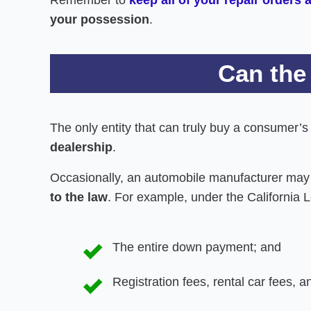
your possession
.
Can the
The only entity that can truly buy a consumer’
dealership
.
Occasionally, an automobile manufacturer may 
to the law
. For example, under the California 
The entire down payment; and
Registration fees, rental car fees, 