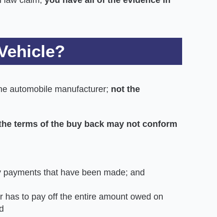
Vehicle?
 the automobile manufacturer;
not the
t
he terms of the buy back may not conform
ly payments that have been made; and
 has to pay off the entire amount owed on
d