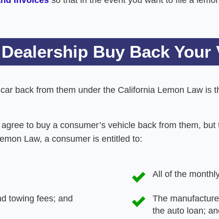
 Dealership Buy Back Your 
s car back from them under the California Lemon Law is
agree to buy a consumer’s vehicle back from them, but 
Lemon Law, a consumer is entitled to:
All of the month
and towing fees; and
The manufacturer
the auto loan; an