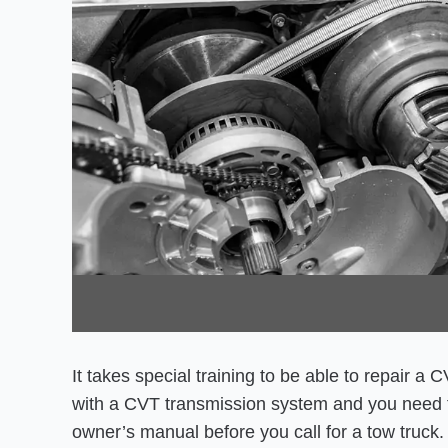
It takes special training to be able to repair a
with a CVT transmission system and you need t
owner’s manual before you call for a tow truck.