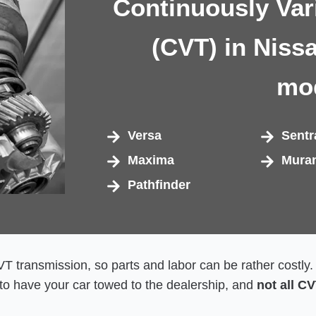
Continuously Var
(CVT) in Niss
mo
Versa
Sentr
Maxima
Mura
Pathfinder
 CVT transmission, so parts and labor can be rather costly
o have your car towed to the dealership, and
not all C