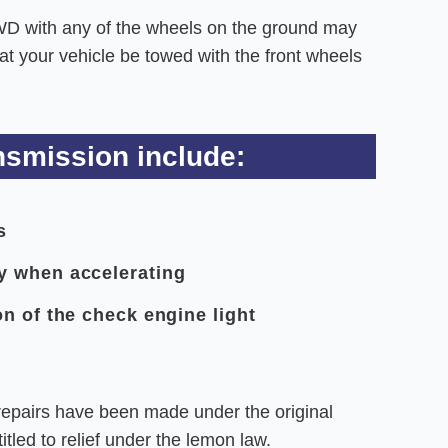
WD with any of the wheels on the ground may
 your vehicle be towed with the front wheels
smission include:
s
y when accelerating
n of the check engine light
repairs have been made under the original
tled to relief under the lemon law.