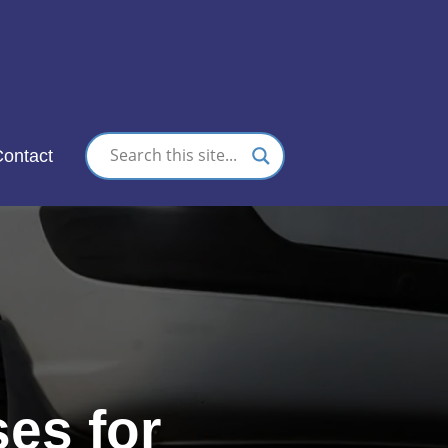
nc.
ontact
es for