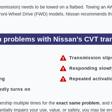
mission) needs to be towed on a flatbed. Towing an A
Front-Wheel Drive (FWD) models, Nissan recommends that
problems with Nissan’s CVT tran
Transmission slip
Responding slowl
ing
Repeated activatio
edly turns on
ership multiple times for the
exact same problem
, and 
tially impairs your use, value, or safety, you may be enti