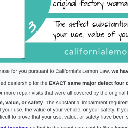
rchase for you pursuant to California’s Lemon Law,
we hav
zed dealership for the
EXACT same major defect four o
or more repair visits that were all covered by the original
, value, or safety
. The substantial impairment require
 your use, the value of your vehicle, or your safety. If y
ficult to prove that your use, value, or safety have been 
and invoices
so that in the event you want to file a lemo