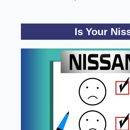
Is Your Ni