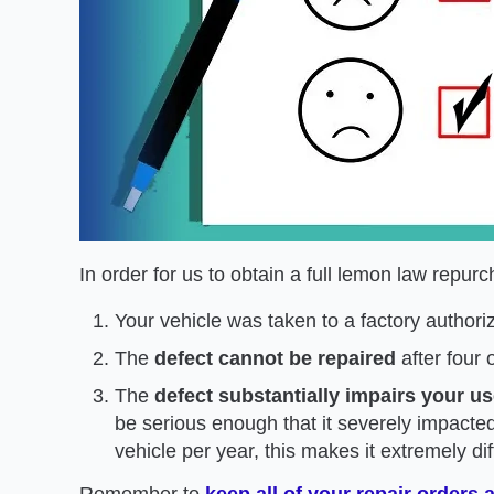
In order for us to obtain a full lemon law repu
Your vehicle was taken to a factory authori
The
defect cannot be repaired
after four 
The
defect substantially impairs your use
be serious enough that it severely impacted
vehicle per year, this makes it extremely dif
Remember to
keep all of your repair orders 