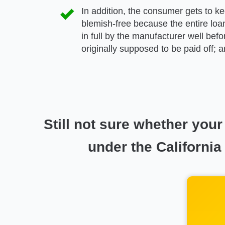
In addition, the consumer gets to kee
blemish-free because the entire loan
in full by the manufacturer well bef
originally supposed to be paid off; 
Still not sure whether yo
under the California