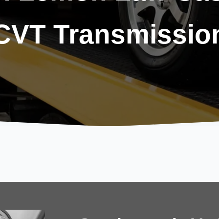
CVT Transmissio