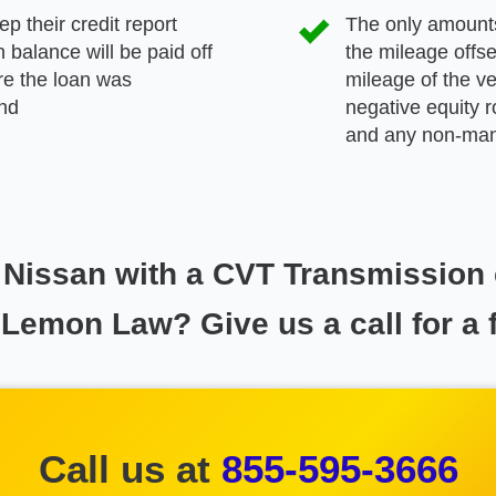
p their credit report
The only amounts
 balance will be paid off
the mileage offse
ore the loan was
mileage of the ve
and
negative equity r
and any non-manu
ur Nissan with a CVT Transmission
 Lemon Law? Give us a call for a 
Call us at
855-595-3666