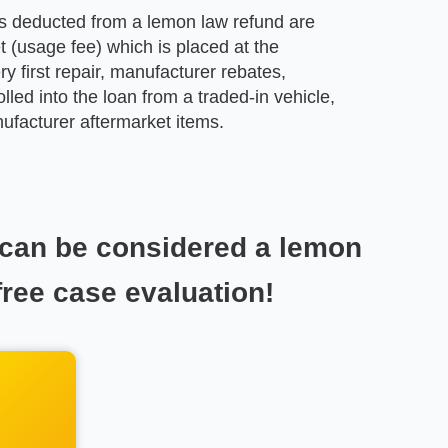
 deducted from a lemon law refund are
t (usage fee) which is placed at the
ry first repair, manufacturer rebates,
olled into the loan from a traded-in vehicle,
facturer aftermarket items.
 can be considered a lemon
free case evaluation!