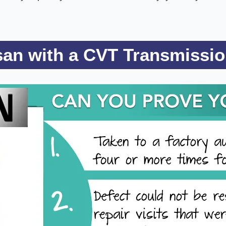
ssan with a CVT Transmissi