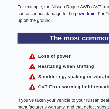
For example, the Nissan Rogue AWD (CVT trans
cause serious damage to the
powertrain
. For 
up off the ground.
The most common 
Loss of power
Hesitating when shifting
Shuddering, shaking or vibrat
CVT Error warning light repeat
If you’ve taken your vehicle to your Nissan deal
manufacturer’s warranty, and that defect substan