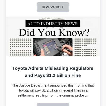
READ ARTICLE
Landmark California Lemon Law Arbitr
Toyota Admits Misleading Regulators
and Pays $1.2 Billion Fine
The Justice Department announced this morning that
Toyota will pay $1.2 billion in federal fines in a
settlement resulting from the criminal probe …