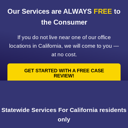
Our Services are ALWAYS
FREE
to
the Consumer
If you do not live near one of our office
locations in California, we will come to you —
at no cost.
GET STARTED WITH A FREE CASE
REVIEW!
Statewide Services For California residents
only