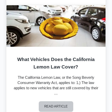
What Vehicles Does the California
Lemon Law Cover?
The California Lemon Law, or the Song Beverly
Consumer Warranty Act, applies to: 1.) The law
applies to new vehicles that are still covered by their
…
READ ARTICLE
What Vehicles Does the California Le