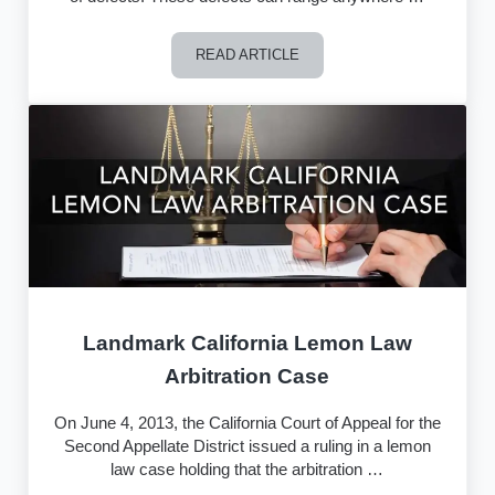
READ ARTICLE
How Can an Attorney Help Determine i
Landmark California Lemon Law
Arbitration Case
On June 4, 2013, the California Court of Appeal for the
Second Appellate District issued a ruling in a lemon
law case holding that the arbitration …