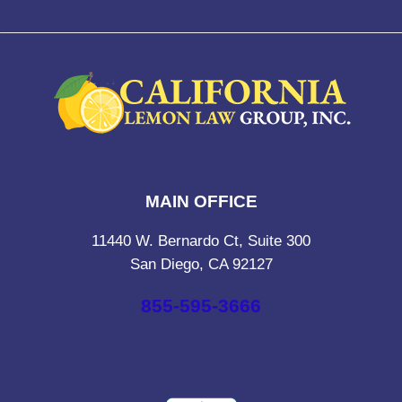
MAIN OFFICE
11440 W. Bernardo Ct, Suite 300
San Diego, CA 92127
855-595-3666