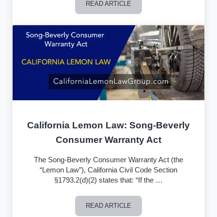
READ ARTICLE
Toyota Admits Misleading Regulators a
California Lemon Law: Song-Beverly
Consumer Warranty Act
The Song-Beverly Consumer Warranty Act (the
“Lemon Law”), California Civil Code Section
§1793.2(d)(2) states that: “If the …
READ ARTICLE
California Lemon Law: Song-Beverly 