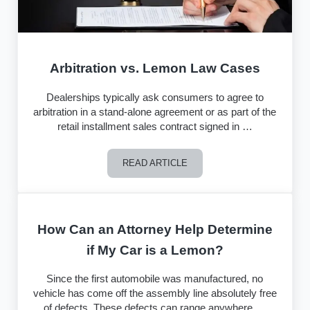
Arbitration vs. Lemon Law Cases
Dealerships typically ask consumers to agree to
arbitration in a stand-alone agreement or as part of the
retail installment sales contract signed in …
READ ARTICLE
Arbitration vs. Lemon Law Cases
How Can an Attorney Help Determine
if My Car is a Lemon?
Since the first automobile was manufactured, no
vehicle has come off the assembly line absolutely free
of defects. These defects can range anywhere …