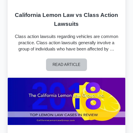
California Lemon Law vs Class Action
Lawsuits
Class action lawsuits regarding vehicles are common
practice. Class action lawsuits generally involve a
group of individuals who have been affected by …
READ ARTICLE
California Lemon Law vs Class Action 