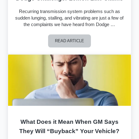
Recurring transmission system problems such as
sudden lunging, stalling, and vibrating are just a few of
the complaints we have heard from Dodge …
READ ARTICLE
Dodge Challenger Lemon Law Claims
What Does it Mean When GM Says
They Will “Buyback” Your Vehicle?