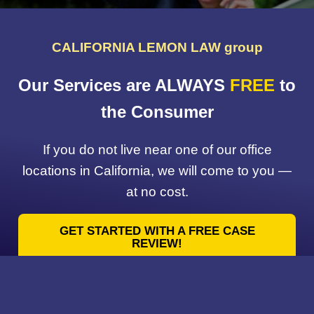
CALIFORNIA LEMON LAW group
Our Services are ALWAYS
FREE
to
the Consumer
If you do not live near one of our office
locations in California, we will come to you —
at no cost.
GET STARTED WITH A FREE CASE
REVIEW!