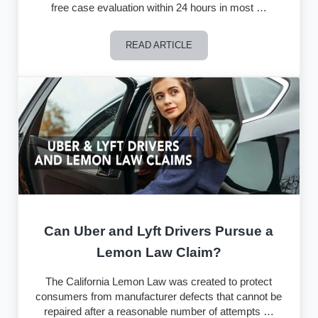
free case evaluation within 24 hours in most …
READ ARTICLE
How The California Lemon Law Group 
Can Uber and Lyft Drivers Pursue a
Lemon Law Claim?
The California Lemon Law was created to protect
consumers from manufacturer defects that cannot be
repaired after a reasonable number of attempts …