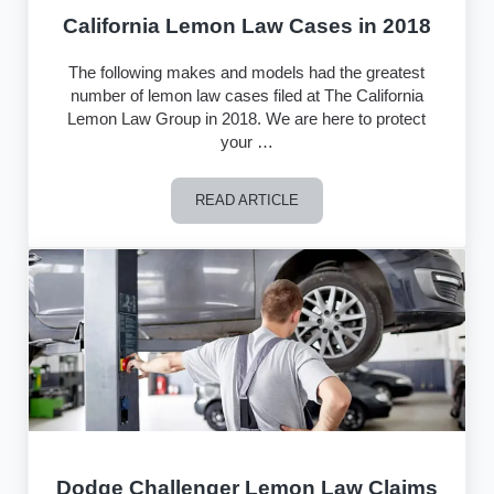
California Lemon Law Cases in 2018
The following makes and models had the greatest
number of lemon law cases filed at The California
Lemon Law Group in 2018. We are here to protect
your …
READ ARTICLE
California Lemon Law Cases in 2018
Dodge Challenger Lemon Law Claims