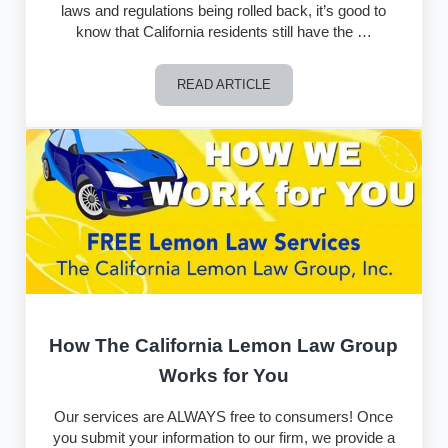
laws and regulations being rolled back, it’s good to
know that California residents still have the …
READ ARTICLE
California Lemon Law – 2017 in Revie
How The California Lemon Law Group
Works for You
Our services are ALWAYS free to consumers! Once
you submit your information to our firm, we provide a