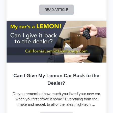
READ ARTICLE
What to Watch Out for in a Lemon Law
Can I Give My Lemon Car Back to the
Dealer?
Do you remember how much you loved your new car
when you first drove it home? Everything from the
make and model, to all of the latest high-tech …