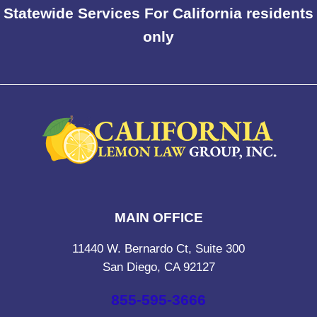
Statewide Services For California residents
only
MAIN OFFICE
11440 W. Bernardo Ct, Suite 300
San Diego, CA 92127
855-595-3666