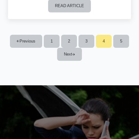
READ ARTICLE
Can I Give My Lemon Car Back to the
Previous
1
2
3
4
5
Page
Page
Page
Page
Page
Next