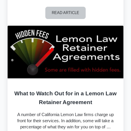
READ ARTICLE
Can Uber and Lyft Drivers Pursue a 
What to Watch Out for in a Lemon Law
Retainer Agreement
A number of California Lemon Law firms charge up
front for their services. In addition, some will take a
percentage of what they win for you on top of …