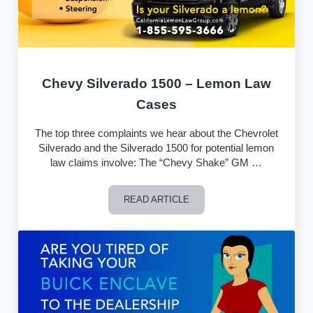
Chevy Silverado 1500 – Lemon Law
Cases
The top three complaints we hear about the Chevrolet
Silverado and the Silverado 1500 for potential lemon
law claims involve: The “Chevy Shake” GM …
READ ARTICLE
Chevy Silverado 1500 – Lemon Law C