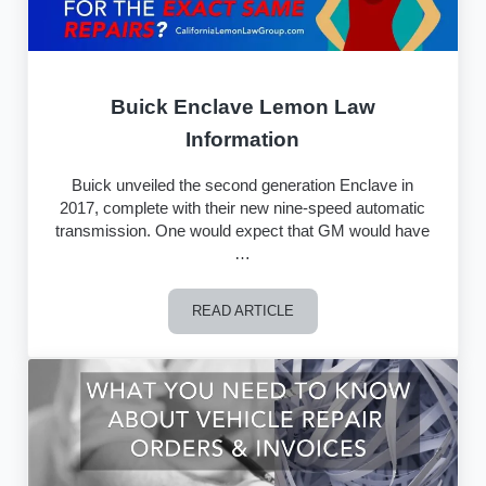
Buick Enclave Lemon Law
Information
Buick unveiled the second generation Enclave in
2017, complete with their new nine-speed automatic
transmission. One would expect that GM would have
…
READ ARTICLE
Buick Enclave Lemon Law Information