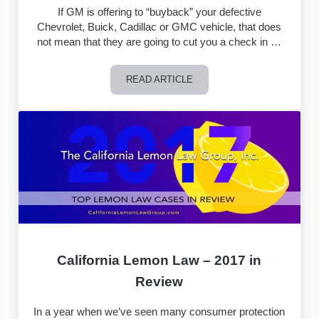
If GM is offering to “buyback” your defective
Chevrolet, Buick, Cadillac or GMC vehicle, that does
not mean that they are going to cut you a check in …
READ ARTICLE
What Does it Mean When GM Says They
California Lemon Law – 2017 in
Review
In a year when we’ve seen many consumer protection