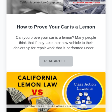
How to Prove Your Car is a Lemon
Can you prove your car is a lemon? Many people
think that if they take their new vehicle to their
dealership for repair work that is performed under …
READ ARTICLE
How to Prove Your Car is a Lemon